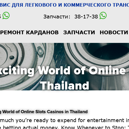
РВИС
ДЛЯ ЛЕГКОВОГО И КОММЕРЧЕСКОГО ТРАНС
5
Запчасти:
38-17-38
РЕМОНТ КАРДАНОВ
ЗАПЧАСТИ
НОВОСТИ
xciting World of Online 
Thailand
World of Online Slots Casinos in Thailand
ch you’re ready to expend for entertainment in ad
e betting actual money. Know Whenever to Stop: T