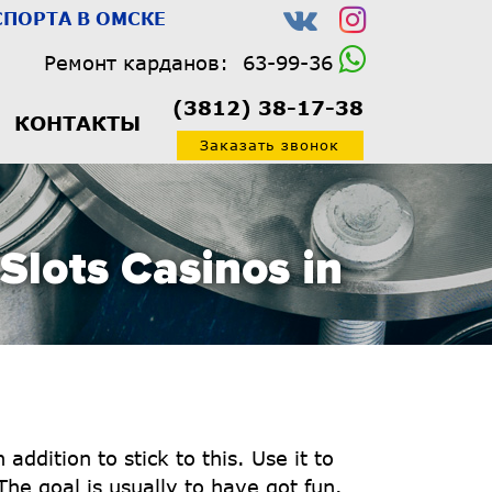
ПОРТА В ОМСКЕ
Ремонт карданов:
63-99-36
(3812) 38-17-38
КОНТАКТЫ
Заказать звонок
Slots Casinos in
dition to stick to this. Use it to
he goal is usually to have got fun.