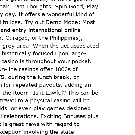
break. Last Thoughts: Spin Good, Play
ry day. It offers a wonderful kind of
ord to lose. Try out Demo Mode: Most
and entry international online
a, Curaçao, or the Philippines),
gal grey area. When the act associated
 historically focused upon large-
r casino is throughout your pocket.
n-line casinos offer 1000s of
TS, during the lunch break, or
n for repeated payouts, adding an
 the Room: Is it Lawful? This can be
avel to a physical casino will be
rlds, or even play games designed
l celebrations. Exciting Bonuses plus
t is great news with regard to
xception involving the state-