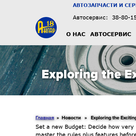
АВТОЗАПЧАСТИ И СЕ
Автосервис:
38-80-1
О НАС
АВТОСЕРВИС
Exploring the E
Главная
» Новости » Exploring the Exciting 
Set a new Budget: Decide how very mu
master the rules plus features befor