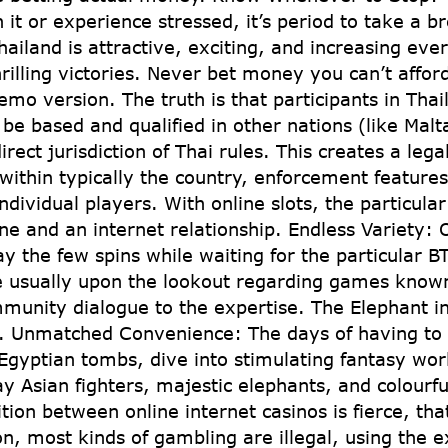
n it or experience stressed, it’s period to take a 
Thailand is attractive, exciting, and increasing eve
 thrilling victories. Never bet money you can’t aff
mo version. The truth is that participants in Thail
 be based and qualified in other nations (like Malt
rect jurisdiction of Thai rules. This creates a le
l within typically the country, enforcement features
individual players. With online slots, the particula
e and an internet relationship. Endless Variety: O
lay the few spins while waiting for the particular B
e usually upon the lookout regarding games know
munity dialogue to the expertise. The Elephant in
. Unmatched Convenience: The days of having to tr
 Egyptian tombs, dive into stimulating fantasy wo
y Asian fighters, majestic elephants, and colourfu
ion between online internet casinos is fierce, tha
on, most kinds of gambling are illegal, using the e