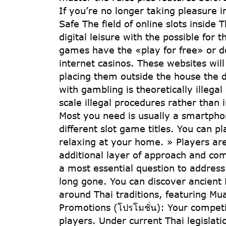
If you’re no longer taking pleasure i
Safe The field of online slots inside 
digital leisure with the possible for
games have the «play for free» or de
internet casinos. These websites will
placing them outside the house the di
with gambling is theoretically illega
scale illegal procedures rather than 
Most you need is usually a smartphon
different slot game titles. You can p
relaxing at your home. » Players ar
additional layer of approach and com
a most essential question to address
long gone. You can discover ancient
around Thai traditions, featuring Mua
Promotions (โปรโมชั่น): Your competit
players. Under current Thai legislati