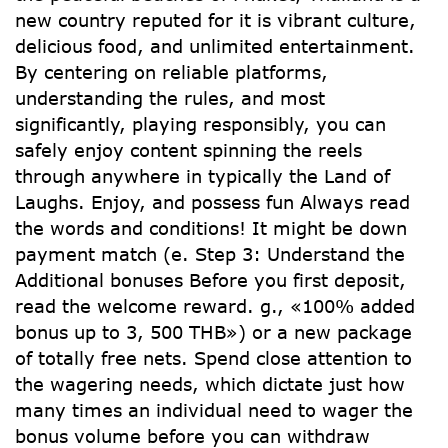
new country reputed for it is vibrant culture,
delicious food, and unlimited entertainment.
By centering on reliable platforms,
understanding the rules, and most
significantly, playing responsibly, you can
safely enjoy content spinning the reels
through anywhere in typically the Land of
Laughs. Enjoy, and possess fun Always read
the words and conditions! It might be down
payment match (e. Step 3: Understand the
Additional bonuses Before you first deposit,
read the welcome reward. g., «100% added
bonus up to 3, 500 THB») or a new package
of totally free nets. Spend close attention to
the wagering needs, which dictate just how
many times an individual need to wager the
bonus volume before you can withdraw