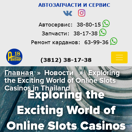
АВТОЗАПЧАСТИ И СЕРВИС
Автосервис:
38-80-15
Запчасти:
38-17-38
Ремонт карданов:
63-99-36
(3812) 38-17-38
Главная
» Новости » Exploring
the Exciting World of Online Slots
Casinos in Thailand
Exploring the
Exciting World of
Online Slots Casinos