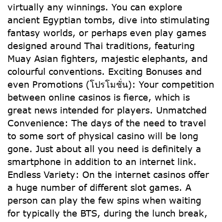
virtually any winnings. You can explore
ancient Egyptian tombs, dive into stimulating
fantasy worlds, or perhaps even play games
designed around Thai traditions, featuring
Muay Asian fighters, majestic elephants, and
colourful conventions. Exciting Bonuses and
even Promotions (โปรโมชั่น): Your competition
between online casinos is fierce, which is
great news intended for players. Unmatched
Convenience: The days of the need to travel
to some sort of physical casino will be long
gone. Just about all you need is definitely a
smartphone in addition to an internet link.
Endless Variety: On the internet casinos offer
a huge number of different slot games. A
person can play the few spins when waiting
for typically the BTS, during the lunch break,