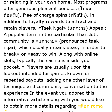
or relaxing in your own home. Most programs
offer generous pleasant bonuses (โบนัส
ต้อนรับ), free of charge spins (ฟรีสปิน), in
addition to loyalty rewards to attract and
retain players. «Taek Ngai» (แตกง่าย) Appeal:
A popular term in the particular Thai slots
community is «แตกง่าย» (pronounced taek
ngai), which usually means «easy in order to
break» or «easy to win. Along with online
slots, typically the casino is inside your
pocket. » Players are usually upon the
lookout intended for games known for
repeated payouts, adding one other layer of
technique and community conversation to the
experience In the event you adored this
informative article along with you would like
to obtain more details regarding
สล็อต roma