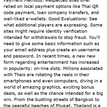
Payment Methods: Respected sites offer
relied on local payment options like Thai QR
code payment, loan company transfers, and
well-liked e-wallets. Good Evaluations: See
what additional players are expressing. Some
sites might require identity verification
intended for withdrawals to stop fraud. You’ll
need to give some basic information such as
your email address plus create an username
and password. In recent times, a new new
form regarding entertainment has increased
in popularity: on-line slots. Millions associated
with Thais are rotating the reels in their
smartphones and even computers, diving in a
world of amazing graphics, exciting bonus
deals, as well as the chance intended for a big
win. From the bustling streets of Bangkok to
the peaceful beaches of Phuket, Thailand is a