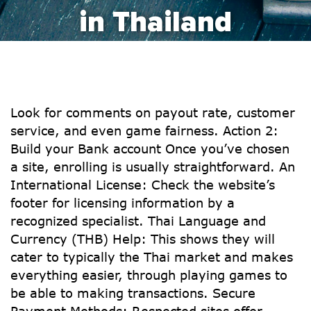
in Thailand
Look for comments on payout rate, customer
service, and even game fairness. Action 2:
Build your Bank account Once you’ve chosen
a site, enrolling is usually straightforward. An
International License: Check the website’s
footer for licensing information by a
recognized specialist. Thai Language and
Currency (THB) Help: This shows they will
cater to typically the Thai market and makes
everything easier, through playing games to
be able to making transactions. Secure