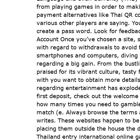
from playing games in order to maki
payment alternatives like Thai QR c
various other players are saying. Y
create a pass word. Look for feedbac
Account Once you’ve chosen a site, si
with regard to withdrawals to avoid f
smartphones and computers, diving in
regarding a big gain. From the bustl
praised for its vibrant culture, tast
with you want to obtain more detail
regarding entertainment has exploded
first deposit, check out the welcome
how many times you need to gamble
match (e. Always browse the terms a
writes. These websites happen to be 
placing them outside the house the di
Thailand entry international online ga