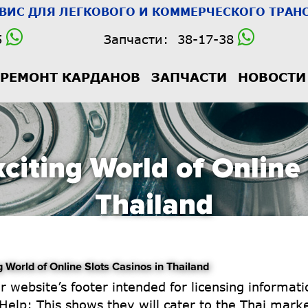
РВИС
ДЛЯ ЛЕГКОВОГО И КОММЕРЧЕСКОГО ТРАНС
5
Запчасти:
38-17-38
РЕМОНТ КАРДАНОВ
ЗАПЧАСТИ
НОВОСТИ
xciting World of Online 
Thailand
World of Online Slots Casinos in Thailand
r website’s footer intended for licensing informat
lp: This shows they will cater to the Thai mark