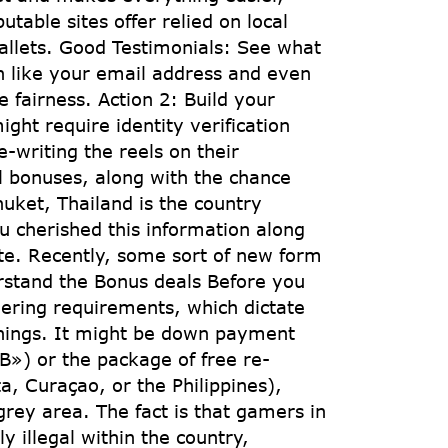
able sites offer relied on local
allets. Good Testimonials: See what
n like your email address and even
 fairness. Action 2: Build your
ght require identity verification
e-writing the reels on their
l bonuses, along with the chance
uket, Thailand is the country
ou cherished this information along
ite. Recently, some sort of new form
erstand the Bonus deals Before you
gering requirements, which dictate
ings. It might be down payment
B») or the package of free re-
a, Curaçao, or the Philippines),
grey area. The fact is that gamers in
y illegal within the country,