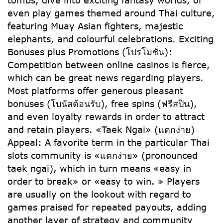
tombs, dive into exciting fantasy worlds, or
even play games themed around Thai culture,
featuring Muay Asian fighters, majestic
elephants, and colourful celebrations. Exciting
Bonuses plus Promotions (โปรโมชั่น):
Competition between online casinos is fierce,
which can be great news regarding players.
Most platforms offer generous pleasant
bonuses (โบนัสต้อนรับ), free spins (ฟรีสปิน),
and even loyalty rewards in order to attract
and retain players. «Taek Ngai» (แตกง่าย)
Appeal: A favorite term in the particular Thai
slots community is «แตกง่าย» (pronounced
taek ngai), which in turn means «easy in
order to break» or «easy to win. » Players
are usually on the lookout with regard to
games praised for repeated payouts, adding
another layer of strategy and community