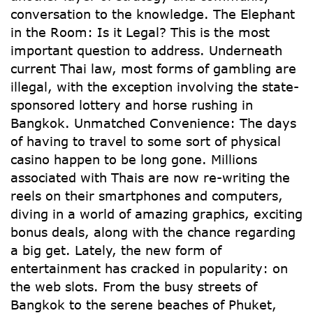
conversation to the knowledge. The Elephant
in the Room: Is it Legal? This is the most
important question to address. Underneath
current Thai law, most forms of gambling are
illegal, with the exception involving the state-
sponsored lottery and horse rushing in
Bangkok. Unmatched Convenience: The days
of having to travel to some sort of physical
casino happen to be long gone. Millions
associated with Thais are now re-writing the
reels on their smartphones and computers,
diving in a world of amazing graphics, exciting
bonus deals, along with the chance regarding
a big get. Lately, the new form of
entertainment has cracked in popularity: on
the web slots. From the busy streets of
Bangkok to the serene beaches of Phuket,