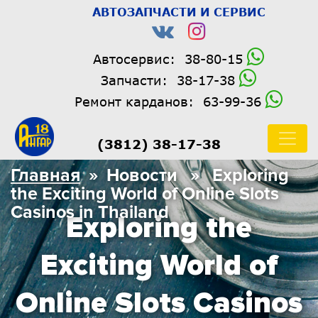
АВТОЗАПЧАСТИ И СЕРВИС
Автосервис:
38-80-15
Запчасти:
38-17-38
Ремонт карданов:
63-99-36
(3812) 38-17-38
Главная
» Новости » Exploring
the Exciting World of Online Slots
Casinos in Thailand
Exploring the
Exciting World of
Online Slots Casinos