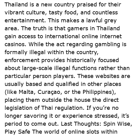
Thailand is a new country praised for their
vibrant culture, tasty food, and countless
entertainment. This makes a lawful grey
area. The truth is that gamers in Thailand
gain access to international online internet
casinos. While the act regarding gambling is
formally illegal within the country,
enforcement provides historically focused
about large-scale illegal functions rather than
particular person players. These websites are
usually based and qualified in other places
(like Malta, Curaçao, or the Philippines),
placing them outside the house the direct
legislation of Thai regulation. If you’re no
longer savoring it or experience stressed, it’s
period to come out. Last Thoughts: Spin Wise,
Play Safe The world of online slots within