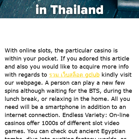
in Thailand
With online slots, the particular casino is
within your pocket. If you adored this article
and also you would like to acquire more info
with regards to
รวม เว็บสล็อต gclub
kindly visit
our webpage. A person can play a new few
spins although waiting for the BTS, during the
lunch break, or relaxing in the home. All you
need will be a smartphone in addition to an
internet connection. Endless Variety: On-line
casinos offer 1000s of different slot video
games. You can check out ancient Egyptian