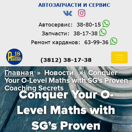
АВТОЗАПЧАСТИ И СЕРВИС
Автосервис:
38-80-15
Запчасти:
38-17-38
Ремонт карданов:
63-99-36
(3812) 38-17-38
Главная
» Новости » Conquer
Your O-Level Maths with SG’s Proven
Coaching Secrets
Conquer Your O-
Level Maths with
SG’s Proven