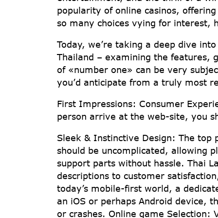
popularity of online casinos, offerin
so many choices vying for interest, 
Today, we’re taking a deep dive into
Thailand – examining the features, g
of «number one» can be very subjectiv
you’d anticipate from a truly most r
First Impressions: Consumer Experie
person arrive at the web-site, you 
Sleek & Instinctive Design: The top 
should be uncomplicated, allowing pl
support parts without hassle. Thai La
descriptions to customer satisfaction
today’s mobile-first world, a dedic
an iOS or perhaps Android device, th
or crashes. Online game Selection: Va