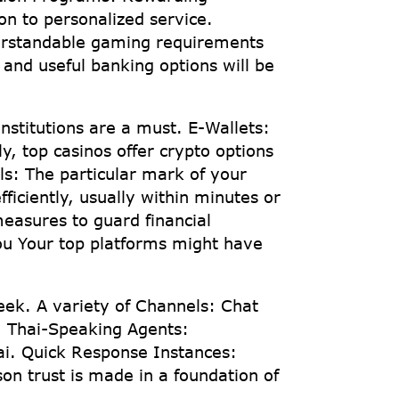
on to personalized service.
nderstandable gaming requirements
and useful banking options will be
nstitutions are a must. E-Wallets:
y, top casinos offer crypto options
ls: The particular mark of your
fficiently, usually within minutes or
easures to guard financial
ou Your top platforms might have
week. A variety of Channels: Chat
. Thai-Speaking Agents:
ai. Quick Response Instances:
on trust is made in a foundation of