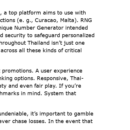
, a top platform aims to use with
ictions (e. g., Curacao, Malta). RNG
d Unique Number Generator intended
d security to safeguard personalized
hroughout Thailand isn’t just one
cross all these kinds of critical
t promotions. A user experience
nking options. Responsive, Thai-
y and even fair play. If you’re
nchmarks in mind. System that
undeniable, it’s important to gamble
 ever chase losses. In the event that