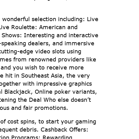
a wonderful selection including: Live
 Live Roulette: American and
 Shows: Interesting and interactive
i-speaking dealers, and immersive
utting-edge video slots using
 games from renowned providers like
e and you wish to receive more
e hit in Southeast Asia, the very
 together with impressive graphics
 Blackjack, Online poker variants,
tening the Deal Who else doesn’t
ous and fair promotions.
of cost spins, to start your gaming
equent debris. Cashback Offers:
votion Programs: Rewarding