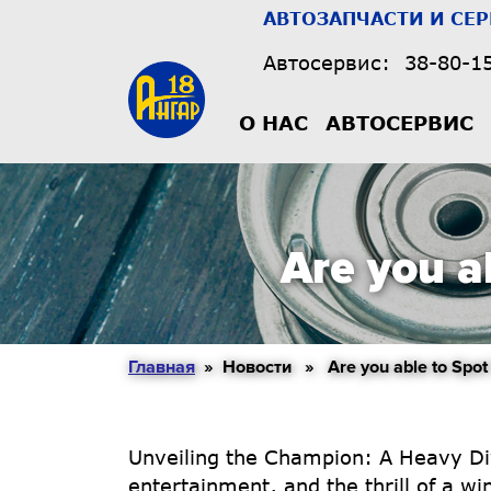
АВТОЗАПЧАСТИ И СЕ
Автосервис:
38-80-1
О НАС
АВТОСЕРВИС
Are you a
Главная
» Новости » Are you able to Spot 
Unveiling the Champion: A Heavy Div
entertainment, and the thrill of a win