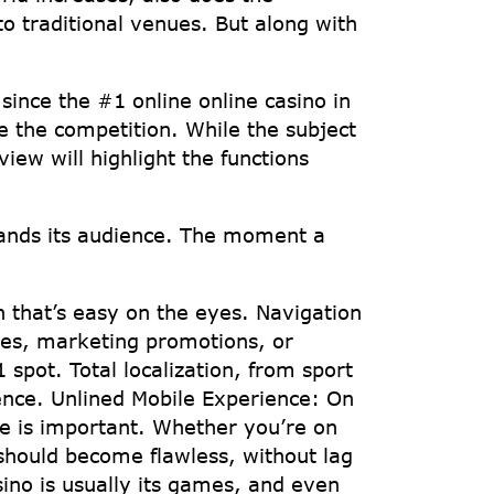
to traditional venues. But along with
since the #1 online online casino in
e the competition. While the subject
iew will highlight the functions
tands its audience. The moment a
 that’s easy on the eyes. Navigation
ames, marketing promotions, or
spot. Total localization, from sport
rience. Unlined Mobile Experience: On
te is important. Whether you’re on
should become flawless, without lag
sino is usually its games, and even