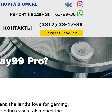
ПОРТА В ОМСКЕ
Ремонт карданов:
63-99-36
(3812) 38-17-38
КОНТАКТЫ
Заказать звонок
lay99 Pro?
nt Thailand’s love for gaming,
orld increases, also does the