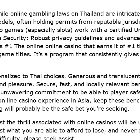
ile online gambling laws on Thailand are intricate
odels, often holding permits from reputable jurisd
deo games (especially slots) work with a certifie
a Security: Robust privacy guidelines and advance
 #1 The online online casino that earns it of #1 t
ame titles. It’s a program that consistently gives a
onalized to Thai choices. Generous and translucen
d pleasure. Secure, fast, and locally relevant ba
unwavering commitment to be able to player safet
 on line casino experience in Asia, keep these be
ng will probably be the safe bet you’re seeking.
the thrill associated with online casinos will be 
just what you are able to afford to lose, and never
ficulty, please seek assist.