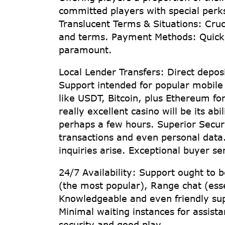
committed players with special perks,
Translucent Terms & Situations: Cruc
and terms. Payment Methods: Quick, S
paramount.
Local Lender Transfers: Direct depos
Support intended for popular mobile t
like USDT, Bitcoin, plus Ethereum fo
really excellent casino will be its ab
perhaps a few hours. Superior Secur
transactions and even personal data
inquiries arise. Exceptional buyer se
24/7 Availability: Support ought to 
(the most popular), Range chat (ess
Knowledgeable and even friendly sup
Minimal waiting instances for assist
security and good play.