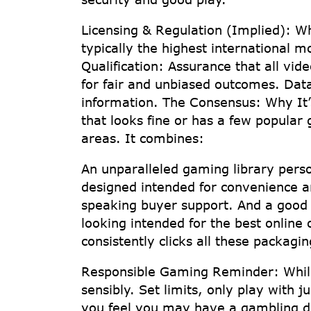
Licensing & Regulation (Implied): Wh
typically the highest international m
Qualification: Assurance that all vi
for fair and unbiased outcomes. Dat
information. The Consensus: Why It’s
that looks fine or has a few popular g
areas. It combines:
An unparalleled gaming library pers
designed intended for convenience an
speaking buyer support. And a good 
looking intended for the best online
consistently clicks all these packagi
Responsible Gaming Reminder: Whilst 
sensibly. Set limits, only play with 
you feel you may have a gambling dif