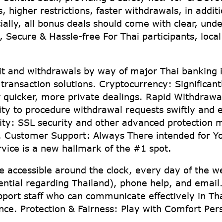
 higher restrictions, faster withdrawals, in additi
ially, all bonus deals should come with clear, u
ecure & Hassle-free For Thai participants, local 
it and withdrawals by way of major Thai banking i
ransaction solutions. Cryptocurrency: Significantl
r quicker, more private dealings. Rapid Withdrawa
ility to procedure withdrawal requests swiftly and e
ity: SSL security and other advanced protection m
. Customer Support: Always There intended for Y
rvice is a new hallmark of the #1 spot.
be accessible around the clock, every day of the 
ential regarding Thailand), phone help, and email
port staff who can communicate effectively in Th
ance. Protection & Fairness: Play with Comfort Pers