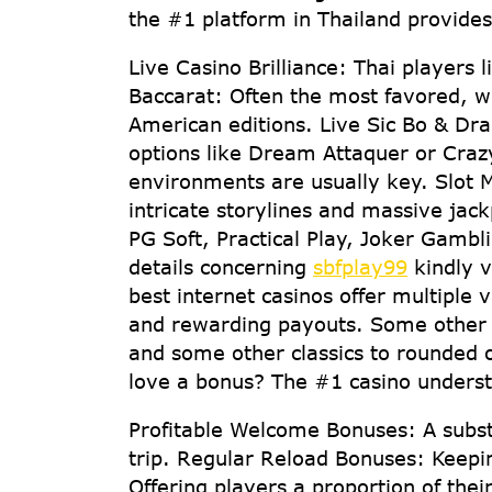
the #1 platform in Thailand provides
Live Casino Brilliance: Thai players 
Baccarat: Often the most favored, wi
American editions. Live Sic Bo & Dr
options like Dream Attaquer or Craz
environments are usually key. Slot M
intricate storylines and massive jac
PG Soft, Practical Play, Joker Gambl
details concerning
sbfplay99
kindly v
best internet casinos offer multiple 
and rewarding payouts. Some other T
and some other classics to rounded 
love a bonus? The #1 casino underst
Profitable Welcome Bonuses: A substa
trip. Regular Reload Bonuses: Keepi
Offering players a proportion of the