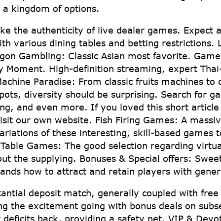
 a kingdom of options.
like the authenticity of live dealer games. Expect 
th various dining tables and betting restrictions.
agon Gambling: Classic Asian most favorite. Game
y Moment. High-definition streaming, expert Tha
achine Paradise: From classic fruits machines to c
kpots, diversity should be surprising. Search for
ing, and even more. If you loved this short articl
isit our own website. Fish Firing Games: A massiv
variations of these interesting, skill-based games
able Games: The good selection regarding virtual
out the supplying. Bonuses & Special offers: Swee
ands how to attract and retain players with gener
ntial deposit match, generally coupled with free 
ng the excitement going with bonus deals on subs
ir deficits back, providing a safety net. VIP & De