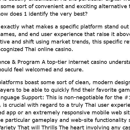
g some sort of convenient and exciting alternative 
how does 1 identify the very best?
 exactly what makes a specific platform stand out 
ames, and end user experience that raise it abov
e and shift using market trends, this specific rev
ecognized Thai online casino.
nce & Program A top-tier internet casino unders
should feel welcomed and secure.
platforms boast some sort of clean, modern design
ayers to be able to quickly find their favorite g
nguage Support: This is non-negotiable for the #1 
, is crucial with regard to a truly Thai user expe
ated app or an extremely responsive mobile web si
e particular gameplay and web-site functionality 
riety That will Thrills The heart involving any ca