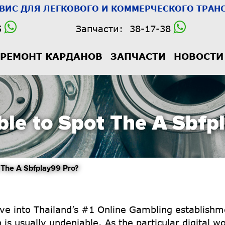
РВИС
ДЛЯ ЛЕГКОВОГО И КОММЕРЧЕСКОГО ТРАНС
5
Запчасти:
38-17-38
РЕМОНТ КАРДАНОВ
ЗАПЧАСТИ
НОВОСТИ
ble to Spot The A Sbfp
The A Sbfplay99 Pro?
e into Thailand’s #1 Online Gambling establishme
 is usually undeniable. As the particular digital w