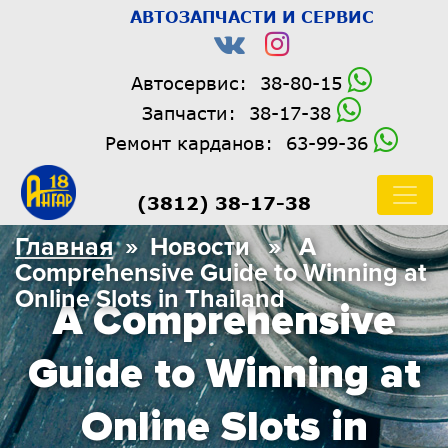
АВТОЗАПЧАСТИ И СЕРВИС
Автосервис:
38-80-15
Запчасти:
38-17-38
Ремонт карданов:
63-99-36
(3812) 38-17-38
Главная
» Новости » A
Comprehensive Guide to Winning at
Online Slots in Thailand
A Comprehensive
Guide to Winning at
Online Slots in