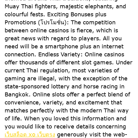
Muay Thai fighters, majestic elephants, and
colourful fests. Exciting Bonuses plus
Promotions (โปรโมชั่น): The competition
between online casinos is fierce, which is
great news with regard to players. All you
need will be a smartphone plus an internet
connection. Endless Variety: Online casinos
offer thousands of different slot games. Under
current Thai regulation, most varieties of
gaming are illegal, with the exception of the
state-sponsored lottery and horse racing in
Bangkok. Online slots offer a perfect blend of
convenience, variety, and excitement that
matches perfectly with the modern Thai way
of life. When you loved this information and
you would like to receive details concerning
เว็บสล็อต xo เว็บตรง
generously visit the web-