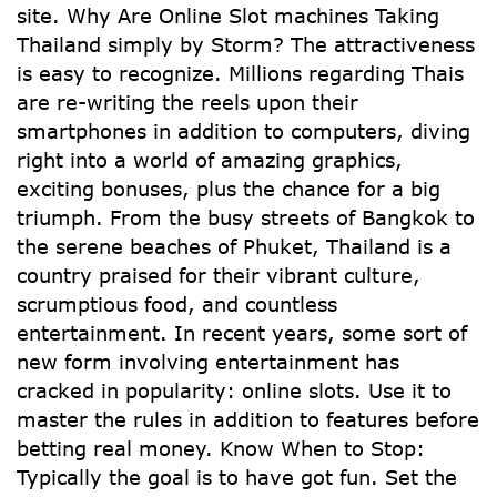
site. Why Are Online Slot machines Taking
Thailand simply by Storm? The attractiveness
is easy to recognize. Millions regarding Thais
are re-writing the reels upon their
smartphones in addition to computers, diving
right into a world of amazing graphics,
exciting bonuses, plus the chance for a big
triumph. From the busy streets of Bangkok to
the serene beaches of Phuket, Thailand is a
country praised for their vibrant culture,
scrumptious food, and countless
entertainment. In recent years, some sort of
new form involving entertainment has
cracked in popularity: online slots. Use it to
master the rules in addition to features before
betting real money. Know When to Stop:
Typically the goal is to have got fun. Set the