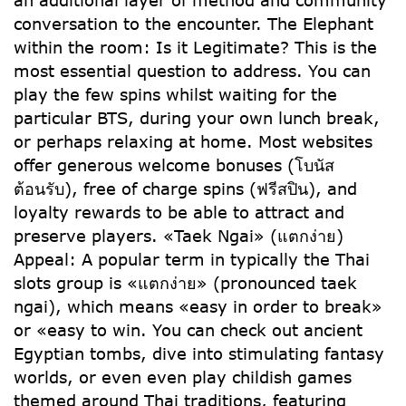
an additional layer of method and community
conversation to the encounter. The Elephant
within the room: Is it Legitimate? This is the
most essential question to address. You can
play the few spins whilst waiting for the
particular BTS, during your own lunch break,
or perhaps relaxing at home. Most websites
offer generous welcome bonuses (โบนัส
ต้อนรับ), free of charge spins (ฟรีสปิน), and
loyalty rewards to be able to attract and
preserve players. «Taek Ngai» (แตกง่าย)
Appeal: A popular term in typically the Thai
slots group is «แตกง่าย» (pronounced taek
ngai), which means «easy in order to break»
or «easy to win. You can check out ancient
Egyptian tombs, dive into stimulating fantasy
worlds, or even even play childish games
themed around Thai traditions, featuring