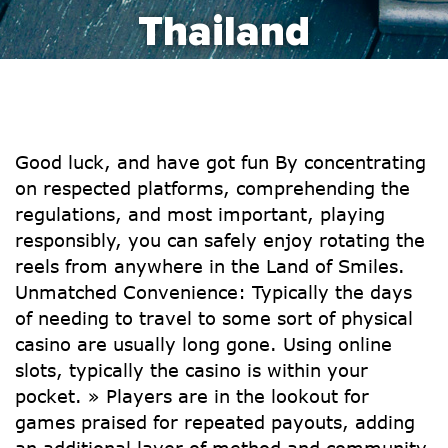
Thailand
Good luck, and have got fun By concentrating
on respected platforms, comprehending the
regulations, and most important, playing
responsibly, you can safely enjoy rotating the
reels from anywhere in the Land of Smiles.
Unmatched Convenience: Typically the days
of needing to travel to some sort of physical
casino are usually long gone. Using online
slots, typically the casino is within your
pocket. » Players are in the lookout for
games praised for repeated payouts, adding