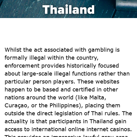
Thailand
Whilst the act associated with gambling is
formally illegal within the country,
enforcement provides historically focused
about large-scale illegal functions rather than
particular person players. These websites
happen to be based and certified in other
nations around the world (like Malta,
Curaçao, or the Philippines), placing them
outside the direct legislation of Thai rules. The
actuality is that participants in Thailand gain
access to international online internet casinos.