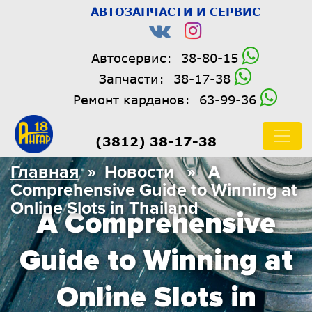
АВТОЗАПЧАСТИ И СЕРВИС
Автосервис:
38-80-15
Запчасти:
38-17-38
Ремонт карданов:
63-99-36
(3812) 38-17-38
Главная
» Новости » A
Comprehensive Guide to Winning at
Online Slots in Thailand
A Comprehensive
Guide to Winning at
Online Slots in