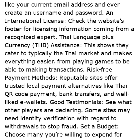
like your current email address and even
create an username and password. An
International License: Check the website’s
footer for licensing information coming from a
recognized expert. Thai Language plus
Currency (THB) Assistance: This shows they
cater to typically the Thai market and makes
everything easier, from playing games to be
able to making transactions. Risk-free
Payment Methods: Reputable sites offer
trusted local payment alternatives like Thai
QR code payment, bank transfers, and well-
liked e-wallets. Good Testimonials: See what
other players are declaring. Some sites may
need identity verification with regard to
withdrawals to stop fraud. Set a Budget:
Choose many you’re willing to expend for