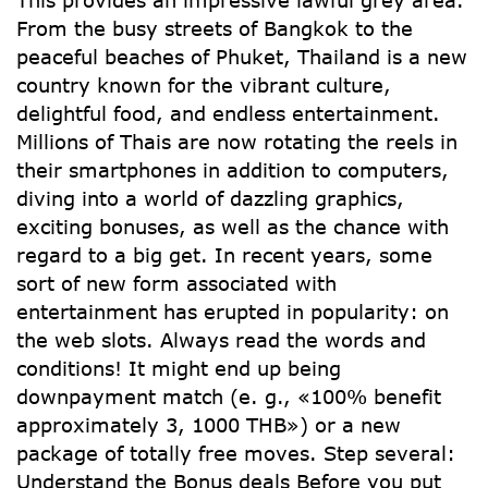
This provides an impressive lawful grey area.
From the busy streets of Bangkok to the
peaceful beaches of Phuket, Thailand is a new
country known for the vibrant culture,
delightful food, and endless entertainment.
Millions of Thais are now rotating the reels in
their smartphones in addition to computers,
diving into a world of dazzling graphics,
exciting bonuses, as well as the chance with
regard to a big get. In recent years, some
sort of new form associated with
entertainment has erupted in popularity: on
the web slots. Always read the words and
conditions! It might end up being
downpayment match (e. g., «100% benefit
approximately 3, 1000 THB») or a new
package of totally free moves. Step several:
Understand the Bonus deals Before you put