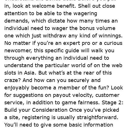
in, look at welcome benefit. Shell out close
attention to be able to the wagering
demands, which dictate how many times an
individual need to wager the bonus volume
one which just withdraw any kind of winnings.
No matter if you’re an expert pro or a curious
newcomer, this specific guide will walk you
through everything an individual need to
understand the particular world of on the web
slots in Asia. But what’s at the rear of this
craze? And how can you securely and
enjoyably become a member of the fun? Look
for suggestions on payout velocity, customer
service, in addition to game fairness. Stage 2:
Build your Consideration Once you’ve picked
a site, registering is usually straightforward.
You’ll need to give some basic information