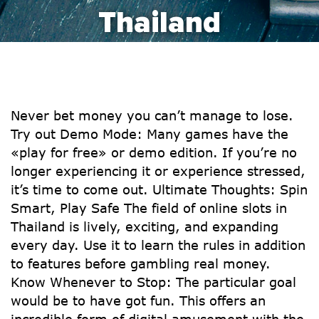
Thailand
Never bet money you can’t manage to lose.
Try out Demo Mode: Many games have the
«play for free» or demo edition. If you’re no
longer experiencing it or experience stressed,
it’s time to come out. Ultimate Thoughts: Spin
Smart, Play Safe The field of online slots in
Thailand is lively, exciting, and expanding
every day. Use it to learn the rules in addition
to features before gambling real money.
Know Whenever to Stop: The particular goal
would be to have got fun. This offers an