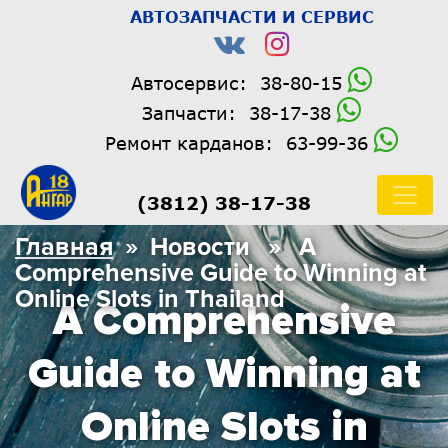
АВТОЗАПЧАСТИ И СЕРВИС
Автосервис:
38-80-15
Запчасти:
38-17-38
Ремонт карданов:
63-99-36
(3812) 38-17-38
Главная
» Новости » A
Comprehensive Guide to Winning at
Online Slots in Thailand
A Comprehensive
Guide to Winning at
Online Slots in