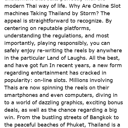
modern Thai way of life. Why Are Online Slot
machines Taking Thailand by Storm? The
appeal is straightforward to recognize. By
centering on reputable platforms,
understanding the regulations, and most
importantly, playing responsibly, you can
safely enjoy re-writing the reels by anywhere
in the particular Land of Laughs. All the best,
and have got fun In recent years, a new form
regarding entertainment has cracked in
popularity: on-line slots. Millions involving
Thais are now spinning the reels on their
smartphones and even computers, diving in
to a world of dazzling graphics, exciting bonus
deals, as well as the chance regarding a big
win. From the bustling streets of Bangkok to
the peaceful beaches of Phuket, Thailand is a