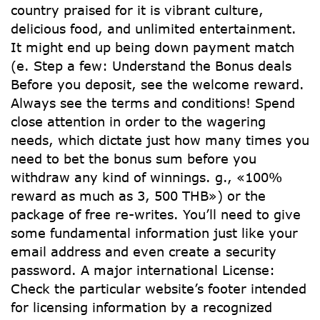
country praised for it is vibrant culture,
delicious food, and unlimited entertainment.
It might end up being down payment match
(e. Step a few: Understand the Bonus deals
Before you deposit, see the welcome reward.
Always see the terms and conditions! Spend
close attention in order to the wagering
needs, which dictate just how many times you
need to bet the bonus sum before you
withdraw any kind of winnings. g., «100%
reward as much as 3, 500 THB») or the
package of free re-writes. You’ll need to give
some fundamental information just like your
email address and even create a security
password. A major international License:
Check the particular website’s footer intended
for licensing information by a recognized