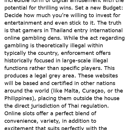
incredible form of digital amusement with the
potential for thrilling wins. Set a new Budget:
Decide how much you’re willing to invest for
entertainment and even stick to it. The truth
is that gamers in Thailand entry international
online gambling dens. While the act regarding
gambling is theoretically illegal within
typically the country, enforcement offers
historically focused in large-scale illegal
functions rather than specific players. This
produces a legal grey area. These websites
will be based and certified in other nations
around the world (like Malta, Curaçao, or the
Philippines), placing them outside the house
the direct jurisdiction of Thai regulation.
Online slots offer a perfect blend of
convenience, variety, in addition to
excitement that suits perfectly with the