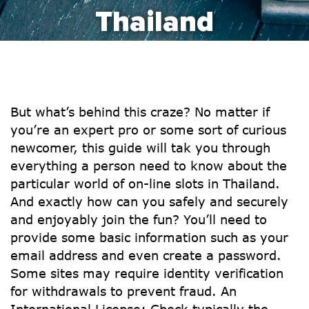
Thailand
But what’s behind this craze? No matter if
you’re an expert pro or some sort of curious
newcomer, this guide will tak you through
everything a person need to know about the
particular world of on-line slots in Thailand.
And exactly how can you safely and securely
and enjoyably join the fun? You’ll need to
provide some basic information such as your
email address and even create a password.
Some sites may require identity verification
for withdrawals to prevent fraud. An