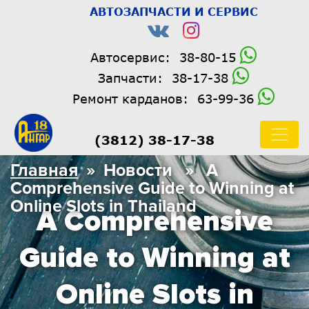
АВТОЗАПЧАСТИ И СЕРВИС
Автосервис:
38-80-15
Запчасти:
38-17-38
Ремонт карданов:
63-99-36
(3812) 38-17-38
Главная
» Новости » A
Comprehensive Guide to Winning at
Online Slots in Thailand
A Comprehensive
Guide to Winning at
Online Slots in