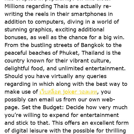
Millions regarding Thais are actually re-
writing the reels in their smartphones in
addition to computers, diving in a world of
stunning graphics, exciting additional
bonuses, as well as the chance for a big win.
From the bustling streets of Bangkok to the
peaceful beaches of Phuket, Thailand is the
country known for their vibrant culture,
delightful food, and unlimited entertainment.
Should you have virtually any queries
regarding in which along with the best way to
make use of
เว็บสล็อต joker วอลเลท
, you
possibly can email us from our own web-
page. Set the Budget: Decide how very much
you’re willing to expend for entertainment
and stick to that. This offers an excellent form
of digital leisure with the possible for thrilling