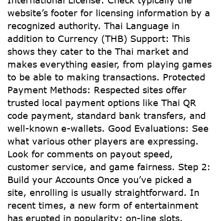
International License: Check typically the
website’s footer for licensing information by a
recognized authority. Thai Language in
addition to Currency (THB) Support: This
shows they cater to the Thai market and
makes everything easier, from playing games
to be able to making transactions. Protected
Payment Methods: Respected sites offer
trusted local payment options like Thai QR
code payment, standard bank transfers, and
well-known e-wallets. Good Evaluations: See
what various other players are expressing.
Look for comments on payout speed,
customer service, and game fairness. Step 2:
Build your Accounts Once you’ve picked a
site, enrolling is usually straightforward. In
recent times, a new form of entertainment
has erupted in popularity: on-line slots.