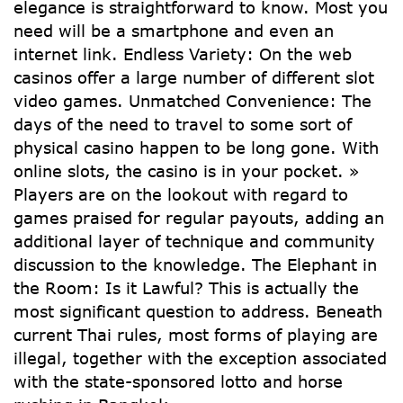
elegance is straightforward to know. Most you
need will be a smartphone and even an
internet link. Endless Variety: On the web
casinos offer a large number of different slot
video games. Unmatched Convenience: The
days of the need to travel to some sort of
physical casino happen to be long gone. With
online slots, the casino is in your pocket. »
Players are on the lookout with regard to
games praised for regular payouts, adding an
additional layer of technique and community
discussion to the knowledge. The Elephant in
the Room: Is it Lawful? This is actually the
most significant question to address. Beneath
current Thai rules, most forms of playing are
illegal, together with the exception associated
with the state-sponsored lotto and horse