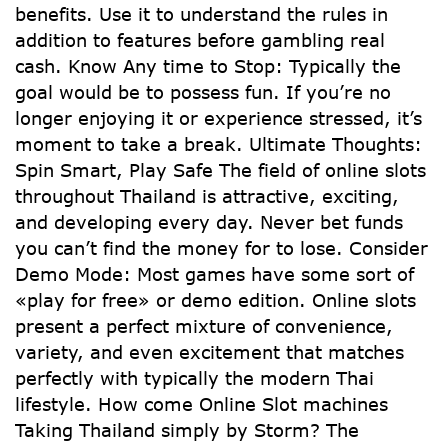
benefits. Use it to understand the rules in
addition to features before gambling real
cash. Know Any time to Stop: Typically the
goal would be to possess fun. If you’re no
longer enjoying it or experience stressed, it’s
moment to take a break. Ultimate Thoughts:
Spin Smart, Play Safe The field of online slots
throughout Thailand is attractive, exciting,
and developing every day. Never bet funds
you can’t find the money for to lose. Consider
Demo Mode: Most games have some sort of
«play for free» or demo edition. Online slots
present a perfect mixture of convenience,
variety, and even excitement that matches
perfectly with typically the modern Thai
lifestyle. How come Online Slot machines
Taking Thailand simply by Storm? The