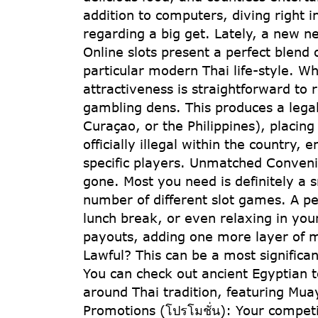
addition to computers, diving right i
regarding a big get. Lately, a new n
Online slots present a perfect blend 
particular modern Thai life-style. 
attractiveness is straightforward to r
gambling dens. This produces a legal
Curaçao, or the Philippines), placing 
officially illegal within the country,
specific players. Unmatched Convenie
gone. Most you need is definitely a 
number of different slot games. A per
lunch break, or even relaxing in yo
payouts, adding one more layer of m
Lawful? This can be a most significant
You can check out ancient Egyptian t
around Thai tradition, featuring Muay
Promotions (โปรโมชั่น): Your competi