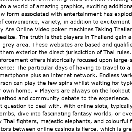
nto a world of amazing graphics, exciting addition
ew form associated with entertainment has explode
of convenience, variety, in addition to excitement 
Why Are Online Video poker machines Taking Thail
ealize. The truth is that players in Thailand gain a
 grey area. These websites are based and qualified
them exterior the direct jurisdiction of Thai rules.
 enforcement offers historically focused upon large-
nce: The particular days of having to travel to a
smartphone plus an internet network. Endless Vari
son can play the few spins whilst waiting for typi
ur own home. » Players are always on the lookou
ethod and community debate to the experience. T
 question to deal with. With online slots, typicall
ombs, dive into fascinating fantasy worlds, or ev
 Thai fighters, majestic elephants, and colourful 
tors between online casinos is fierce, which is gr