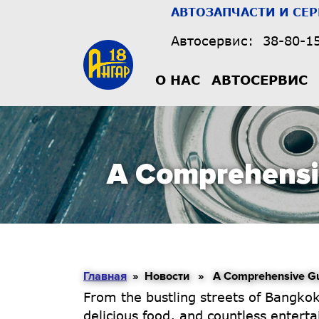
АВТОЗАПЧАСТИ И СЕ
Автосервис:
38-80-1
О НАС
АВТОСЕРВИС
A Comprehensiv
Главная
» Новости » A Comprehensive Guide 
From the bustling streets of Bangkok 
delicious food, and countless enterta