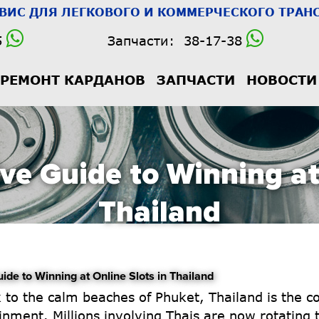
РВИС
ДЛЯ ЛЕГКОВОГО И КОММЕРЧЕСКОГО ТРАНС
5
Запчасти:
38-17-38
РЕМОНТ КАРДАНОВ
ЗАПЧАСТИ
НОВОСТИ
e Guide to Winning at 
Thailand
to Winning at Online Slots in Thailand
to the calm beaches of Phuket, Thailand is the cou
inment. Millions involving Thais are now rotating 