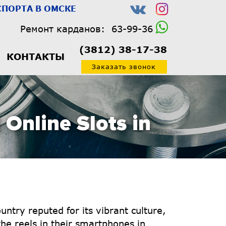
ПОРТА В ОМСКЕ
Ремонт карданов:
63-99-36
(3812) 38-17-38
КОНТАКТЫ
Заказать звонок
Online Slots in
ntry reputed for its vibrant culture,
the reels in their smartphones in