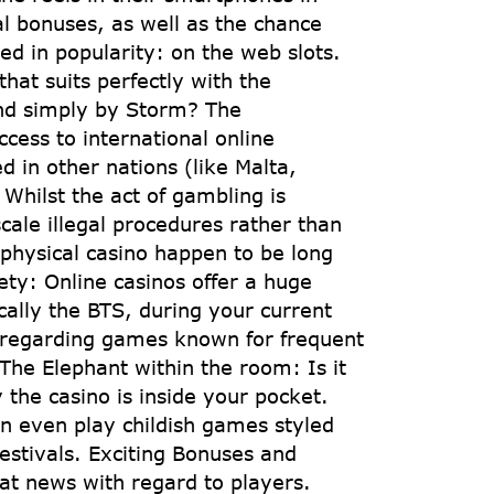
al bonuses, as well as the chance
d in popularity: on the web slots.
that suits perfectly with the
and simply by Storm? The
ccess to international online
 in other nations (like Malta,
 Whilst the act of gambling is
scale illegal procedures rather than
 physical casino happen to be long
ety: Online casinos offer a huge
cally the BTS, during your current
t regarding games known for frequent
he Elephant within the room: Is it
y the casino is inside your pocket.
en even play childish games styled
festivals. Exciting Bonuses and
eat news with regard to players.