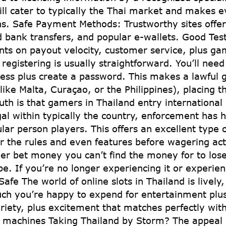
ll cater to typically the Thai market and makes 
s. Safe Payment Methods: Trustworthy sites offer 
 bank transfers, and popular e-wallets. Good Tes
nts on payout velocity, customer service, plus ga
 registering is usually straightforward. You’ll ne
ress plus create a password. This makes a lawful 
like Malta, Curaçao, or the Philippines), placing 
truth is that gamers in Thailand entry international
egal within typically the country, enforcement has h
lar person players. This offers an excellent type o
ster the rules and even features before wagering a
Never bet money you can’t find the money for to l
e. If you’re no longer experiencing it or experienc
fe The world of online slots in Thailand is lively,
 you’re happy to expend for entertainment plus st
riety, plus excitement that matches perfectly wit
 machines Taking Thailand by Storm? The appeal 