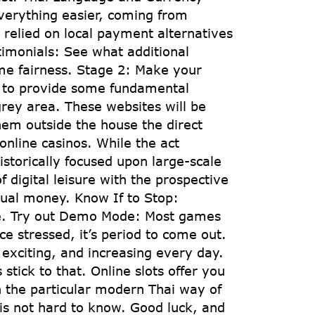
everything easier, coming from
relied on local payment alternatives
timonials: See what additional
me fairness. Stage 2: Make your
ed to provide some fundamental
grey area. These websites will be
them outside the house the direct
 online casinos. While the act
istorically focused upon large-scale
f digital leisure with the prospective
ctual money. Know If to Stop:
ose. Try out Demo Mode: Most games
e stressed, it’s period to come out.
 exciting, and increasing every day.
ick to that. Online slots offer you
h the particular modern Thai way of
is not hard to know. Good luck, and