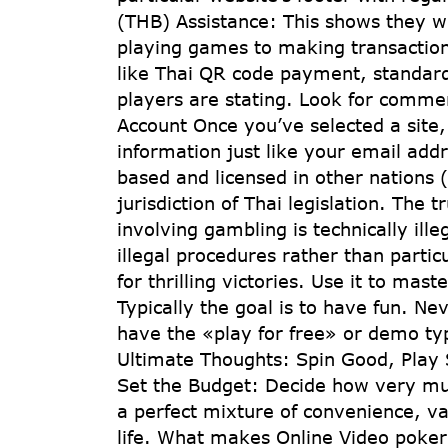
(THB) Assistance: This shows they wi
playing games to making transaction
like Thai QR code payment, standard
players are stating. Look for comme
Account Once you’ve selected a site,
information just like your email add
based and licensed in other nations (
jurisdiction of Thai legislation. The 
involving gambling is technically ill
illegal procedures rather than particu
for thrilling victories. Use it to ma
Typically the goal is to have fun. 
have the «play for free» or demo typ
Ultimate Thoughts: Spin Good, Play Sa
Set the Budget: Decide how very much
a perfect mixture of convenience, va
life. What makes Online Video poker