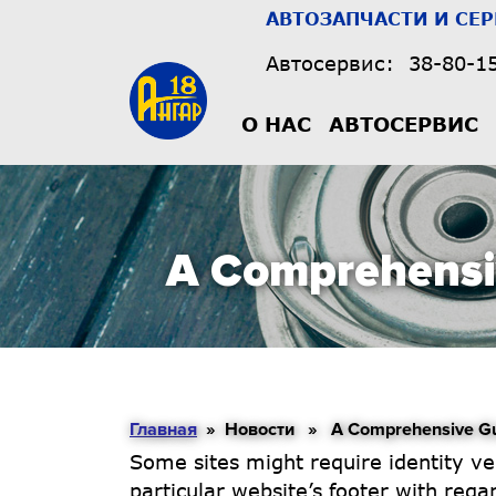
АВТОЗАПЧАСТИ И СЕ
Автосервис:
38-80-1
О НАС
АВТОСЕРВИС
A Comprehensiv
Главная
» Новости » A Comprehensive Guide 
Some sites might require identity ve
particular website’s footer with reg