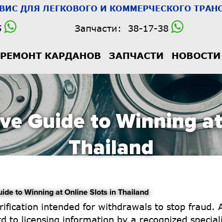
РВИС
ДЛЯ ЛЕГКОВОГО И КОММЕРЧЕСКОГО ТРАНС
5
Запчасти:
38-17-38
РЕМОНТ КАРДАНОВ
ЗАПЧАСТИ
НОВОСТИ
e Guide to Winning at 
Thailand
to Winning at Online Slots in Thailand
rification intended for withdrawals to stop fraud.
ard to licensing information by a recognized speci