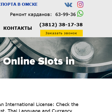
ПОРТА В ОМСКЕ
Ремонт карданов:
63-99-36
(3812) 38-17-38
КОНТАКТЫ
Заказать звонок
Online Slots in
 An International License: Check the
alist. Thai Language and Currency