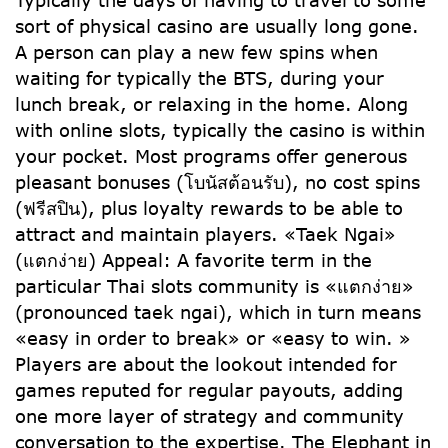
Typically the days of having to travel to some
sort of physical casino are usually long gone.
A person can play a new few spins when
waiting for typically the BTS, during your
lunch break, or relaxing in the home. Along
with online slots, typically the casino is within
your pocket. Most programs offer generous
pleasant bonuses (โบนัสต้อนรับ), no cost spins
(ฟรีสปิน), plus loyalty rewards to be able to
attract and maintain players. «Taek Ngai»
(แตกง่าย) Appeal: A favorite term in the
particular Thai slots community is «แตกง่าย»
(pronounced taek ngai), which in turn means
«easy in order to break» or «easy to win. »
Players are about the lookout intended for
games reputed for regular payouts, adding
one more layer of strategy and community
conversation to the expertise. The Elephant in