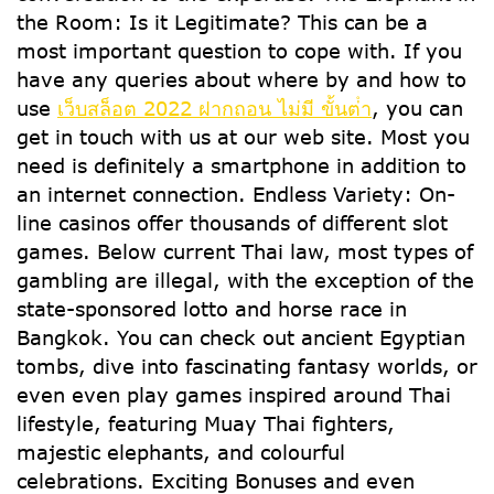
the Room: Is it Legitimate? This can be a
most important question to cope with. If you
have any queries about where by and how to
use
เว็บสล็อต 2022 ฝากถอน ไม่มี ขั้นต่ํา
, you can
get in touch with us at our web site. Most you
need is definitely a smartphone in addition to
an internet connection. Endless Variety: On-
line casinos offer thousands of different slot
games. Below current Thai law, most types of
gambling are illegal, with the exception of the
state-sponsored lotto and horse race in
Bangkok. You can check out ancient Egyptian
tombs, dive into fascinating fantasy worlds, or
even even play games inspired around Thai
lifestyle, featuring Muay Thai fighters,
majestic elephants, and colourful
celebrations. Exciting Bonuses and even