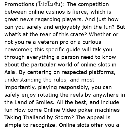
Promotions (โปรโมชั่น): The competition
between online casinos is fierce, which is
great news regarding players. And just how
can you safely and enjoyably join the fun? But
what’s at the rear of this craze? Whether or
not you’re a veteran pro or a curious
newcomer, this specific guide will tak you
through everything a person need to know
about the particular world of online slots in
Asia. By centering on respected platforms,
understanding the rules, and most
importantly, playing responsibly, you can
safely enjoy rotating the reels by anywhere in
the Land of Smiles. All the best, and include
fun How come Online Video poker machines
Taking Thailand by Storm? The appeal is
simple to recognize. Online slots offer you a