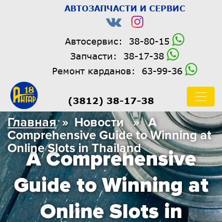
АВТОЗАПЧАСТИ И СЕРВИС
Автосервис:
38-80-15
Запчасти:
38-17-38
Ремонт карданов:
63-99-36
(3812) 38-17-38
Главная
» Новости » A
Comprehensive Guide to Winning at
Online Slots in Thailand
A Comprehensive
Guide to Winning at
Online Slots in