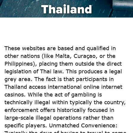
Thailand
These websites are based and qualified in
other nations (like Malta, Curaçao, or the
Philippines), placing them outside the direct
legislation of Thai law. This produces a legal
grey area. The fact is that participants in
Thailand access international online internet
casinos. While the act of gambling is
technically illegal within typically the country,
enforcement offers historically focused in
large-scale illegal operations rather than
specific players. Unmatched Convenience: