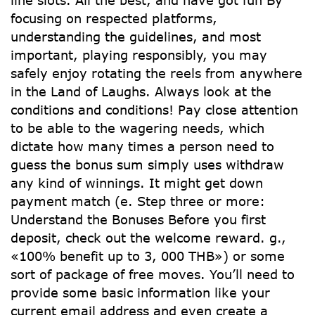
line slots. All the best, and have got fun By
focusing on respected platforms,
understanding the guidelines, and most
important, playing responsibly, you may
safely enjoy rotating the reels from anywhere
in the Land of Laughs. Always look at the
conditions and conditions! Pay close attention
to be able to the wagering needs, which
dictate how many times a person need to
guess the bonus sum simply uses withdraw
any kind of winnings. It might get down
payment match (e. Step three or more:
Understand the Bonuses Before you first
deposit, check out the welcome reward. g.,
«100% benefit up to 3, 000 THB») or some
sort of package of free moves. You’ll need to
provide some basic information like your
current email address and even create a