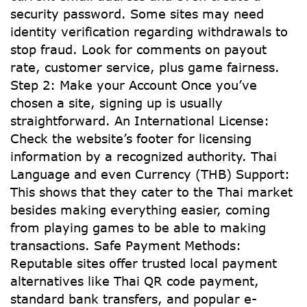
security password. Some sites may need
identity verification regarding withdrawals to
stop fraud. Look for comments on payout
rate, customer service, plus game fairness.
Step 2: Make your Account Once you’ve
chosen a site, signing up is usually
straightforward. An International License:
Check the website’s footer for licensing
information by a recognized authority. Thai
Language and even Currency (THB) Support:
This shows that they cater to the Thai market
besides making everything easier, coming
from playing games to be able to making
transactions. Safe Payment Methods:
Reputable sites offer trusted local payment
alternatives like Thai QR code payment,
standard bank transfers, and popular e-