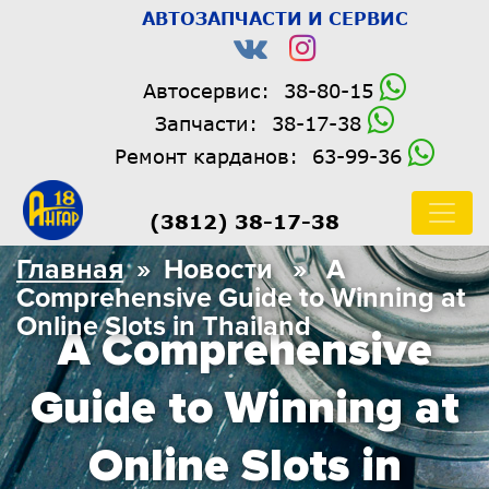
АВТОЗАПЧАСТИ И СЕРВИС
Автосервис:
38-80-15
Запчасти:
38-17-38
Ремонт карданов:
63-99-36
(3812) 38-17-38
Главная
» Новости » A
Comprehensive Guide to Winning at
Online Slots in Thailand
A Comprehensive
Guide to Winning at
Online Slots in