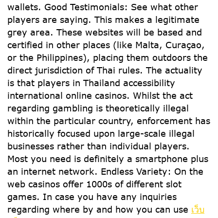
wallets. Good Testimonials: See what other
players are saying. This makes a legitimate
grey area. These websites will be based and
certified in other places (like Malta, Curaçao,
or the Philippines), placing them outdoors the
direct jurisdiction of Thai rules. The actuality
is that players in Thailand accessibility
international online casinos. Whilst the act
regarding gambling is theoretically illegal
within the particular country, enforcement has
historically focused upon large-scale illegal
businesses rather than individual players.
Most you need is definitely a smartphone plus
an internet network. Endless Variety: On the
web casinos offer 1000s of different slot
games. In case you have any inquiries
regarding where by and how you can use
เว็บ