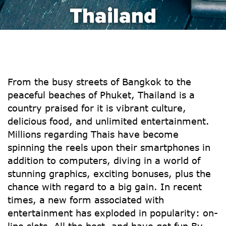
Thailand
From the busy streets of Bangkok to the
peaceful beaches of Phuket, Thailand is a
country praised for it is vibrant culture,
delicious food, and unlimited entertainment.
Millions regarding Thais have become
spinning the reels upon their smartphones in
addition to computers, diving in a world of
stunning graphics, exciting bonuses, plus the
chance with regard to a big gain. In recent
times, a new form associated with
entertainment has exploded in popularity: on-