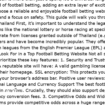
d of football betting, adding an extra layer of ex
se a reliable and enjoyable football betting webs
nd a focus on safety. This guide will walk you t
ailand First, it’s important to understand the leg
ns like the national lottery or horse racing at spe
erate from licenses granted outside of Thailand (e
ers and have become incredibly popular. They offer
n leagues from the English Premier League (EPL) 
ook For in a Top Football Betting Website Not all
ioritize these key features: 1. Security and Trust
 reputable site will have: A valid gambling licens
 their homepage. SSL encryption: This protects you
your browser’s address bar. Positive user review
hai Language and Currency Support The best footba
e in ภาษาไทย. Crucially, they should also support d
ency conversion fees. 3. Competitive Odds and W
forms provide competitive odds across a huge rang