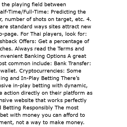
 the playing field between
lf-Time/Full-Time: Predicting the
r, number of shots on target, etc. 4.
re standard ways sites attract new
-page. For Thai players, look for:
shback Offers: Get a percentage of
tches. Always read the Terms and
onvenient Banking Options A great
most common include: Bank Transfer:
-wallet. Cryptocurrencies: Some
ing and In-Play Betting There’s
nsive in-play betting with dynamic,
action directly on their platform as
nsive website that works perfectly
nd Betting Responsibly The most
r bet with money you can afford to
ainment, not a way to make money.