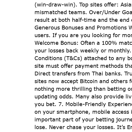
(win-draw-win). Top sites offer: Asi
mismatched teams. Over/Under Goals:
result at both half-time and the end 
Generous Bonuses and Promotions We
users. If you are you looking for mo
Welcome Bonus: Often a 100% match o
your losses back weekly or monthly
Conditions (T&Cs) attached to any b
site must offer payment methods tha
Direct transfers from Thai banks. T
sites now accept Bitcoin and others 
nothing more thrilling than betting 
updating odds. Many also provide liv
you bet. 7. Mobile-Friendly Experien
on your smartphone, mobile access is
important part of your betting journ
lose. Never chase your losses. It’s