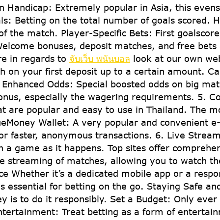
an Handicap: Extremely popular in Asia, this evens
 Betting on the total number of goals scored. Ha
of the match. Player-Specific Bets: First goalscore
lcome bonuses, deposit matches, and free bets a
re in regards to
จับเว็บ พนันบอล
look at our own web
n your first deposit up to a certain amount. Ca
. Enhanced Odds: Special boosted odds on big ma
onus, especially the wagering requirements. 5. C
t are popular and easy to use in Thailand. The 
rueMoney Wallet: A very popular and convenient e
for faster, anonymous transactions. 6. Live Stream
on a game as it happens. Top sites offer comprehe
e streaming of matches, allowing you to watch the 
ce Whether it’s a dedicated mobile app or a respo
 essential for betting on the go. Staying Safe a
ey is to do it responsibly. Set a Budget: Only eve
 Entertainment: Treat betting as a form of entert