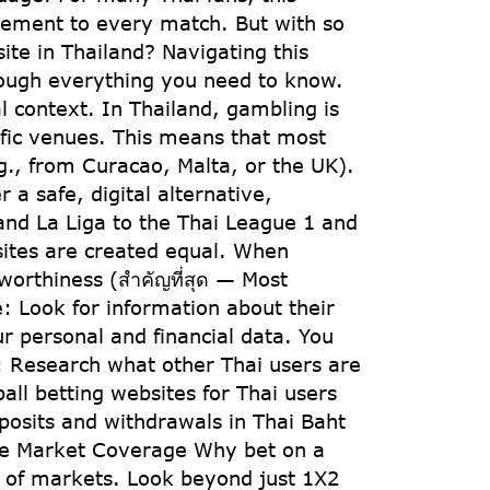
citement to every match. But with so
ite in Thailand? Navigating this
hrough everything you need to know.
al context. In Thailand, gambling is
cific venues. This means that most
.g., from Curacao, Malta, or the UK).
 a safe, digital alternative,
and La Liga to the Thai League 1 and
 sites are created equal. When
worthiness (สำคัญที่สุด — Most
e: Look for information about their
r personal and financial data. You
s: Research what other Thai users are
ll betting websites for Thai users
eposits and withdrawals in Thai Baht
ide Market Coverage Why bet on a
e of markets. Look beyond just 1X2