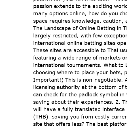
passion extends to the exciting worl
many options online, how do you choo
space requires knowledge, caution, a
The Landscape of Online Betting in Th
largely restricted, with few exceptio
international online betting sites op
These sites are accessible to Thai us
featuring a wide range of markets o
international tournaments. What to L
choosing where to place your bets, pr
Important!) This is non-negotiable. A
licensing authority at the bottom of
can check for the padlock symbol in 
saying about their experiences. 2. T
will have a fully translated interfac
(THB), saving you from costly curr
site that offers less? The best plat