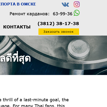
ПОРТА В ОМСКЕ
Ремонт карданов:
63-99-36
(3812) 38-17-38
КОНТАКТЫ
Заказать звонок
ีที่สุด
thrill of a last-minute goal, the
guage. For many Thai fans, this