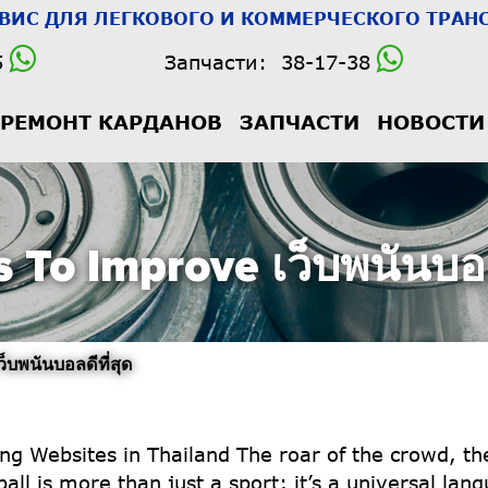
РВИС
ДЛЯ ЛЕГКОВОГО И КОММЕРЧЕСКОГО ТРАНС
5
Запчасти:
38-17-38
РЕМОНТ КАРДАНОВ
ЗАПЧАСТИ
НОВОСТИ
 To Improve เว็บพนันบอลด
บพนันบอลดีที่สุด
ng Websites in Thailand The roar of the crowd, the 
ll is more than just a sport; it’s a universal lan