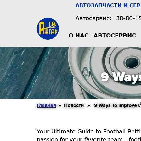
АВТОЗАПЧАСТИ И СЕ
Автосервис:
38-80-1
О НАС
АВТОСЕРВИС
9 Ways
Главная
» Новости » 9 Ways To Improve เว็
Your Ultimate Guide to Football Betti
passion for your favorite team—footba