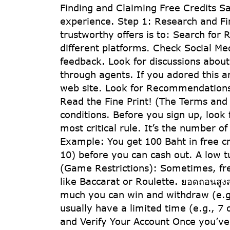
Finding and Claiming Free Credits Sa
experience. Step 1: Research and Fin
trustworthy offers is to: Search fo
different platforms. Check Social M
feedback. Look for discussions about
through agents. If you adored this a
web site. Look for Recommendations:
Read the Fine Print! (The Terms and 
conditions. Before you sign up, look 
most critical rule. It’s the number
Example: You get 100 Baht in free cr
10) before you can cash out. A low tu
(Game Restrictions): Sometimes, free
like Baccarat or Roulette. ยอดถอนสู
much you can win and withdraw (e.g
usually have a limited time (e.g., 7
and Verify Your Account Once you’ve f