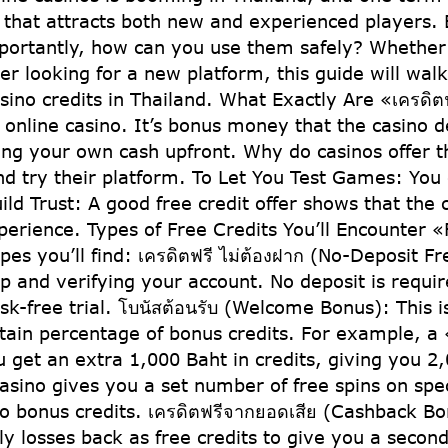
e that attracts both new and experienced players. 
rtantly, how can you use them safely? Whether yo
yer looking for a new platform, this guide will wa
ino credits in Thailand. What Exactly Are «เครดิตฟ
 online casino. It’s bonus money that the casino d
ing your own cash upfront. Why do casinos offer t
d try their platform. To Let You Test Games: You c
ld Trust: A good free credit offer shows that the c
perience. Types of Free Credits You’ll Encounter «Fr
you’ll find: เครดิตฟรี ไม่ต้องฝาก (No-Deposit Free
 up and verifying your account. No deposit is requir
isk-free trial. โบนัสต้อนรับ (Welcome Bonus): This
ertain percentage of bonus credits. For example, 
 get an extra 1,000 Baht in credits, giving you 2,0
 casino gives you a set number of free spins on sp
to bonus credits. เครดิตฟรีจากยอดเสีย (Cashback B
y losses back as free credits to give you a secon