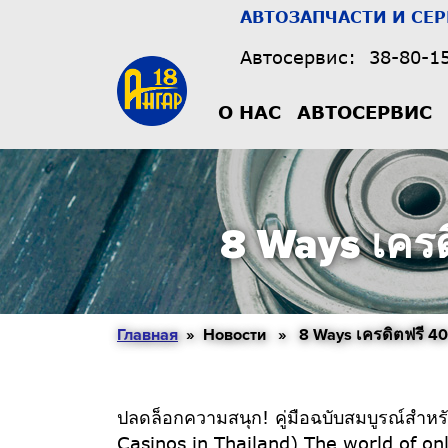
АВТОЗАПЧАСТИ И СЕ
Автосервис:
38-80-1
О НАС
АВТОСЕРВИС
8 Ways เครด
Главная
» Новости » 8 Ways เครดิตฟรี 40 W
ปลดล็อกความสนุก! คู่มือฉบับสมบูรณ์สำ
Casinos in Thailand) The world of on