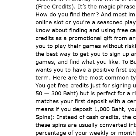
(Free Credits). It’s the magic phras
How do you find them? And most impo
online slot or you’re a seasoned pla
know about finding and using free cas
credits as a promotional gift from an
you to play their games without risk
the best way to get you to sign up an
games, and find what you like. To Bui
wants you to have a positive first ex
term. Here are the most common types 
You get free credits just for signing
50 — 300 Baht) but is perfect for a r
matches your first deposit with a c
means if you deposit 1,000 Baht, you
Spins): Instead of cash credits, the
these spins are usually converted in
percentage of your weekly or monthl