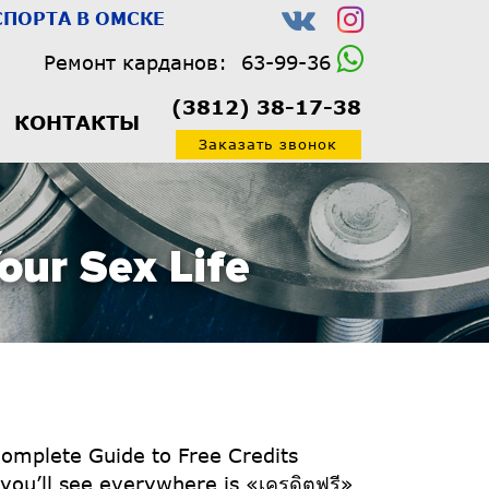
ПОРТА В ОМСКЕ
Ремонт карданов:
63-99-36
(3812) 38-17-38
КОНТАКТЫ
Заказать звонок
our Sex Life
 Complete Guide to Free Credits
you’ll see everywhere is «เครดิตฟรี»