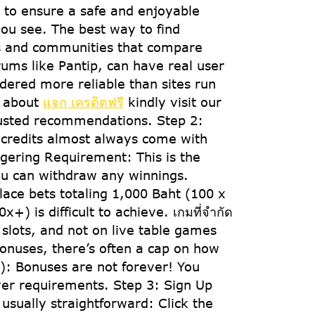
 to ensure a safe and enjoyable
you see. The best way to find
tes and communities that compare
ums like Pantip, can have real user
idered more reliable than sites run
o about
แจก เครดิตฟรี
kindly visit our
rusted recommendations. Step 2:
e credits almost always come with
agering Requirement: This is the
ou can withdraw any winnings.
lace bets totaling 1,000 Baht (100 x
) is difficult to achieve. เกมที่จำกัด
slots, and not on live table games
onuses, there’s often a cap on how
: Bonuses are not forever! You
over requirements. Step 3: Sign Up
usually straightforward: Click the