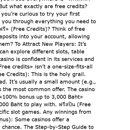
But what exactly are free credits?
u’re curious to try your first
lk you through everything you need to
รี» (Free Credits)? Think of free
eposits into your account, allowing
hem? To Attract New Players: It’s
an explore different slots, table
asino is confident in its services and
ee credits» isn’t a one-size-fits-all
 Credits): This is the holy grail.
ed. It’s usually a small amount (e.g.,
 is the most common offer. The casino
a «100% bonus up to 3,000 Baht»
00 Baht to play with. ฟรีสปิน (Free
ecific slot games. Any winnings from
onus): Some casinos offer a
d chance. The Step-by-Step Guide to