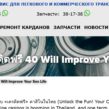
РВИС
ДЛЯ ЛЕГКОВОГО И КОММЕРЧЕСКОГО ТРАНС
5
Запчасти:
38-17-38
РЕМОНТ КАРДАНОВ
ЗАПЧАСТИ
НОВОСТИ
ิตฟรี 40 Will Improve Y
ill Improve Your Sex Life
หรับ «เครดิตฟรี» คาสิโนในไทย (Unlock the Fun! Your
line casinos is booming in Thailand, and one term 