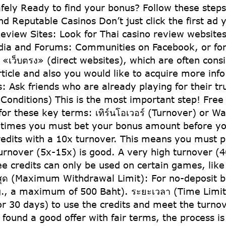
fely Ready to find your bonus? Follow these steps
d Reputable Casinos Don’t just click the first ad 
r Review Sites: Look for Thai casino review websi
edia and Forums: Communities on Facebook, or for
 «เว็บตรง» (direct websites), which are often cons
rticle and also you would like to acquire more inf
 Ask friends who are already playing for their t
Conditions) This is the most important step! Fre
for these key terms: เทิร์นโอเวอร์ (Turnover) or W
 of times you must bet your bonus amount before y
edits with a 10x turnover. This means you must p
rnover (5x-15x) is good. A very high turnover (40x+
 credits can only be used on certain games, like 
งสุด (Maximum Withdrawal Limit): For no-deposit b
., a maximum of 500 Baht). ระยะเวลา (Time Limit)
 or 30 days) to use the credits and meet the turn
ound a good offer with fair terms, the process is 