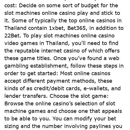
cost: Decide on some sort of budget for the
slot machines online casino play and stick to
it. Some of typically the top online casinos in
Thailand contain 1xbet, Bet365, in addition to
22Bet. To play slot machines online casino
video games in Thailand, you’ll need to find
the reputable internet casino of which offers
these game titles. Once you’ve found a web
gambling establishment, follow these steps in
order to get started: Most online casinos
accept different payment methods, these
kinds of as credit/debit cards, e-wallets, and
lender transfers. Choose the slot game:
Browse the online casino’s selection of slot
machine games and choose one that appeals
to be able to you. You can modify your bet
sizing and the number involving paylines you