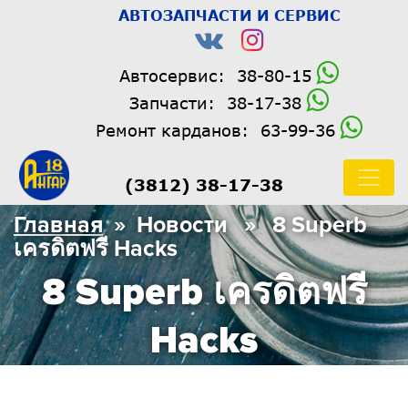
АВТОЗАПЧАСТИ И СЕРВИС
Автосервис:
38-80-15
Запчасти:
38-17-38
Ремонт карданов:
63-99-36
(3812) 38-17-38
Главная
» Новости » 8 Superb
เครดิตฟรี Hacks
8 Superb เครดิตฟรี
Hacks