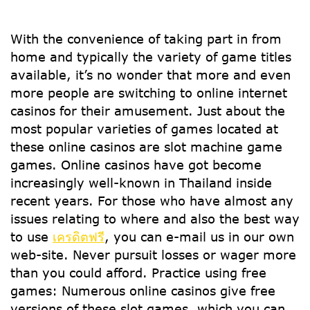
With the convenience of taking part in from
home and typically the variety of game titles
available, it’s no wonder that more and even
more people are switching to online internet
casinos for their amusement. Just about the
most popular varieties of games located at
these online casinos are slot machine game
games. Online casinos have got become
increasingly well-known in Thailand inside
recent years. For those who have almost any
issues relating to where and also the best way
to use
เครดิตฟรี
, you can e-mail us in our own
web-site. Never pursuit losses or wager more
than you could afford. Practice using free
games: Numerous online casinos give free
versions of these slot games, which you can