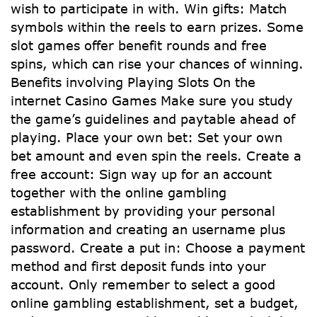
wish to participate in with. Win gifts: Match
symbols within the reels to earn prizes. Some
slot games offer benefit rounds and free
spins, which can rise your chances of winning.
Benefits involving Playing Slots On the
internet Casino Games Make sure you study
the game’s guidelines and paytable ahead of
playing. Place your own bet: Set your own
bet amount and even spin the reels. Create a
free account: Sign way up for an account
together with the online gambling
establishment by providing your personal
information and creating an username plus
password. Create a put in: Choose a payment
method and first deposit funds into your
account. Only remember to select a good
online gambling establishment, set a budget,