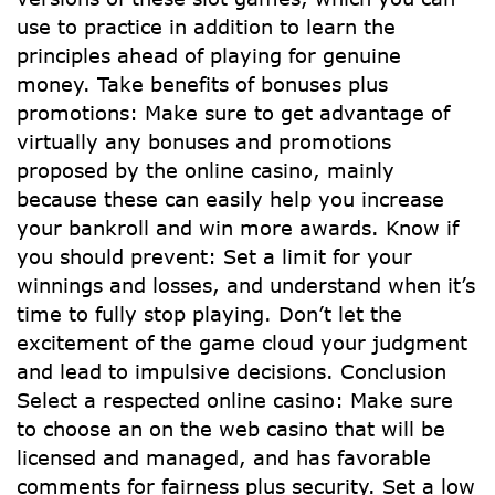
use to practice in addition to learn the
principles ahead of playing for genuine
money. Take benefits of bonuses plus
promotions: Make sure to get advantage of
virtually any bonuses and promotions
proposed by the online casino, mainly
because these can easily help you increase
your bankroll and win more awards. Know if
you should prevent: Set a limit for your
winnings and losses, and understand when it’s
time to fully stop playing. Don’t let the
excitement of the game cloud your judgment
and lead to impulsive decisions. Conclusion
Select a respected online casino: Make sure
to choose an on the web casino that will be
licensed and managed, and has favorable
comments for fairness plus security. Set a low