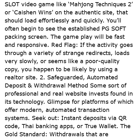
SLOT video game like ‘Mahjong Techniques 2’
or ‘Caishen Wins’ on the authentic site, that
should load effortlessly and quickly. You’ll
often begin to see the established PG SOFT
packing screen. The game play will be fast
and responsive. Red Flag: If the activity goes
through a variety of strange redirects, loads
very slowly, or seems like a poor-quality
copy, you happen to be likely by using a
realtor site. 2. Safeguarded, Automated
Deposit & Withdrawal Method Some sort of
professional and real website invests found in
its technology. Glimpse for platforms of which
offer modern, automated transaction
systems. Seek out: Instant deposits via QR
code, Thai banking apps, or True Wallet. The
Gold Standard: Withdrawals that are