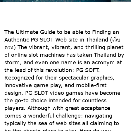
The Ultimate Guide to be able to Finding an
Authentic PG SLOT Web site in Thailand (เว็บ
ตรง) The vibrant, vibrant, and thrilling planet
of online slot machines has taken Thailand by
storm, and even one name is an acronym at
the lead of this revolution: PG SOFT.
Recognized for their spectacular graphics,
innovative game play, and mobile-first
design, PG SLOT video games have become
the go-to choice intended for countless
players. Although with great acceptance
comes a wonderful challenge: navigating
typically the sea of web sites all claiming to
be the «best» place to play. How do you