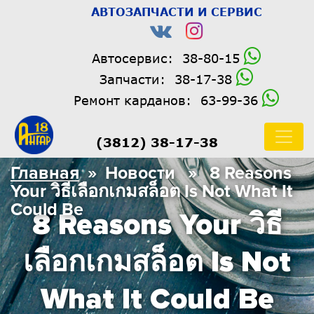
АВТОЗАПЧАСТИ И СЕРВИС
Автосервис:
38-80-15
Запчасти:
38-17-38
Ремонт карданов:
63-99-36
(3812) 38-17-38
Главная
» Новости » 8 Reasons
Your วิธีเลือกเกมสล็อต Is Not What It
Could Be
8 Reasons Your วิธี
เลือกเกมสล็อต Is Not
What It Could Be