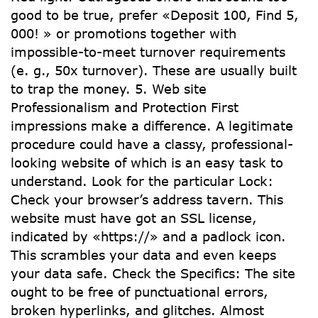
good to be true, prefer «Deposit 100, Find 5,
000! » or promotions together with
impossible-to-meet turnover requirements
(e. g., 50x turnover). These are usually built
to trap the money. 5. Web site
Professionalism and Protection First
impressions make a difference. A legitimate
procedure could have a classy, professional-
looking website of which is an easy task to
understand. Look for the particular Lock:
Check your browser’s address tavern. This
website must have got an SSL license,
indicated by «https://» and a padlock icon.
This scrambles your data and even keeps
your data safe. Check the Specifics: The site
ought to be free of punctuational errors,
broken hyperlinks, and glitches. Almost