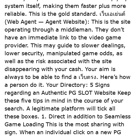
system itself, making them faster plus more
reliable. This is the gold standard. เว็บเอเย่นต์
(Web Agent — Agent Website): This is the site
operating through a middleman. They don’t
have an immediate link to the video game
provider. This may guide to slower dealings,
lower security, manipulated game odds, as
well as the risk associated with the site
disappearing with your cash. Your aim is
always to be able to find a เว็บตรง. Here’s how
a person do it. Your Directory: 5 Signs
regarding an Authentic PG SLOT Website Keep
these five tips in mind in the course of your
search. A legitimate platform will tick all
these boxes. 1. Direct in addition to Seamless
Game Loading This is the most sharing with
sign. When an individual click on a new PG