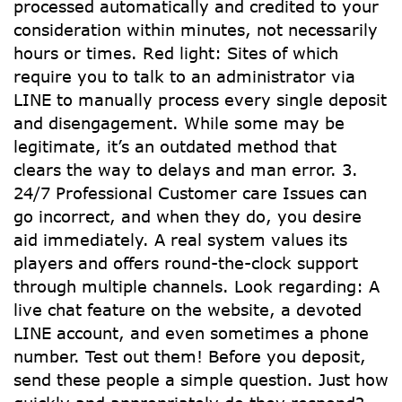
processed automatically and credited to your
consideration within minutes, not necessarily
hours or times. Red light: Sites of which
require you to talk to an administrator via
LINE to manually process every single deposit
and disengagement. While some may be
legitimate, it’s an outdated method that
clears the way to delays and man error. 3.
24/7 Professional Customer care Issues can
go incorrect, and when they do, you desire
aid immediately. A real system values its
players and offers round-the-clock support
through multiple channels. Look regarding: A
live chat feature on the website, a devoted
LINE account, and even sometimes a phone
number. Test out them! Before you deposit,
send these people a simple question. Just how