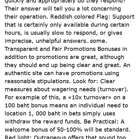
quickly and appropriately do they respond?
Their answer will tell you a lot concerning
their operation. Reddish colored Flag: Support
that is certainly only available during certain
hours, is usually slow to respond, or gives
imprecise, unhelpful answers. some.
Transparent and Fair Promotions Bonuses in
addition to promotions are great, although
they should end up being clear and great. An
authentic site can have promotions using
reasonable stipulations. Look for: Clear
measures about wagering needs (turnover).
For example of this, a «10x turnover» on a
100 baht bonus means an individual need to
location 1, 000 baht in bets simply uses
withdraw the reward funds. Be Practical: A
welcome bonus of 50-100% will be standard.
Red light: Outrageous offers that sound too