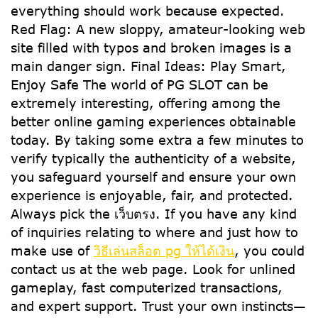
everything should work because expected.
Red Flag: A new sloppy, amateur-looking web
site filled with typos and broken images is a
main danger sign. Final Ideas: Play Smart,
Enjoy Safe The world of PG SLOT can be
extremely interesting, offering among the
better online gaming experiences obtainable
today. By taking some extra a few minutes to
verify typically the authenticity of a website,
you safeguard yourself and ensure your own
experience is enjoyable, fair, and protected.
Always pick the เว็บตรง. If you have any kind
of inquiries relating to where and just how to
make use of
วิธีเล่นสล็อต pg ให้ได้เงิน
, you could
contact us at the web page. Look for unlined
gameplay, fast computerized transactions,
and expert support. Trust your own instincts—