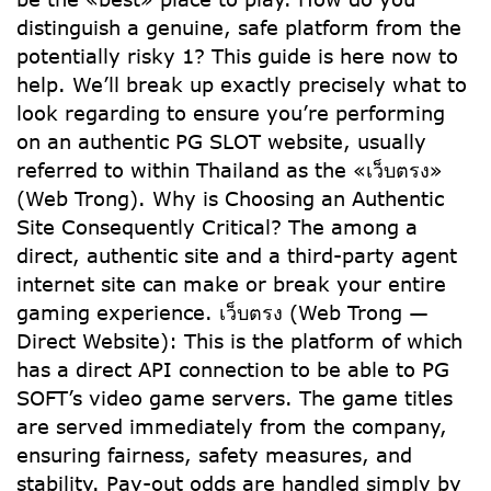
distinguish a genuine, safe platform from the
potentially risky 1? This guide is here now to
help. We’ll break up exactly precisely what to
look regarding to ensure you’re performing
on an authentic PG SLOT website, usually
referred to within Thailand as the «เว็บตรง»
(Web Trong). Why is Choosing an Authentic
Site Consequently Critical? The among a
direct, authentic site and a third-party agent
internet site can make or break your entire
gaming experience. เว็บตรง (Web Trong —
Direct Website): This is the platform of which
has a direct API connection to be able to PG
SOFT’s video game servers. The game titles
are served immediately from the company,
ensuring fairness, safety measures, and
stability. Pay-out odds are handled simply by