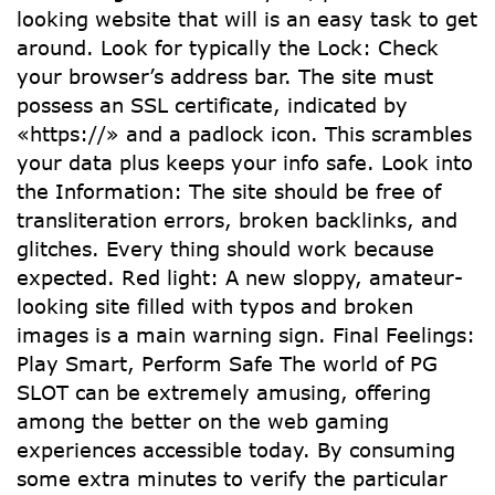
looking website that will is an easy task to get
around. Look for typically the Lock: Check
your browser’s address bar. The site must
possess an SSL certificate, indicated by
«https://» and a padlock icon. This scrambles
your data plus keeps your info safe. Look into
the Information: The site should be free of
transliteration errors, broken backlinks, and
glitches. Every thing should work because
expected. Red light: A new sloppy, amateur-
looking site filled with typos and broken
images is a main warning sign. Final Feelings:
Play Smart, Perform Safe The world of PG
SLOT can be extremely amusing, offering
among the better on the web gaming
experiences accessible today. By consuming
some extra minutes to verify the particular