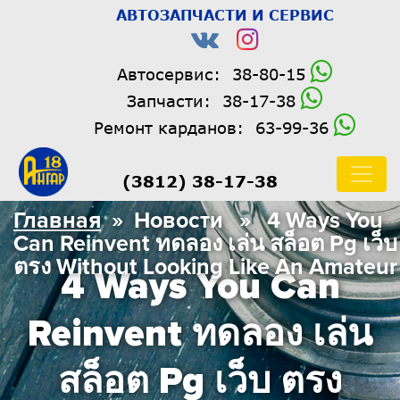
АВТОЗАПЧАСТИ И СЕРВИС
Автосервис:
38-80-15
Запчасти:
38-17-38
Ремонт карданов:
63-99-36
(3812) 38-17-38
Главная
» Новости » 4 Ways You
Can Reinvent ทดลอง เล่น สล็อต Pg เว็บ
ตรง Without Looking Like An Amateur
4 Ways You Can
Reinvent ทดลอง เล่น
สล็อต Pg เว็บ ตรง