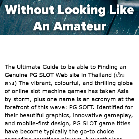
Without Looking Like
An Amateur
The Ultimate Guide to be able to Finding an
Genuine PG SLOT Web site in Thailand (เว็บ
ตรง) The vibrant, colourful, and thrilling globe
of online slot machine games has taken Asia
by storm, plus one name is an acronym at the
forefront of this wave: PG SOFT. Identified for
their beautiful graphics, innovative gameplay,
and mobile-first design, PG SLOT game titles
have become typically the go-to choice