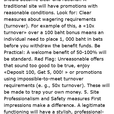
traditional site will have promotions with
reasonable conditions. Look for: Clear
measures about wagering requirements
(turnover). For example of this, a «10x
turnover» over a 100 baht bonus means an
individual need to place 1, 000 baht in bets
before you withdraw the benefit funds. Be
Practical: A welcome benefit of 50-100% will
be standard. Red Flag: Unreasonable offers
that sound too good to be true, enjoy
«Deposit 100, Get 5, 000! » or promotions
using impossible-to-meet turnover
requirements (e. g., 50x turnover). These will
be made to trap your own money. 5. Site
Professionalism and Safety measures First
impressions make a difference. A legitimate
functioning will have a stylish, professional-