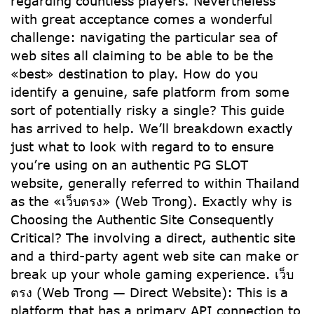
regarding countless players. Nevertheless
with great acceptance comes a wonderful
challenge: navigating the particular sea of
web sites all claiming to be able to be the
«best» destination to play. How do you
identify a genuine, safe platform from some
sort of potentially risky a single? This guide
has arrived to help. We’ll breakdown exactly
just what to look with regard to to ensure
you’re using on an authentic PG SLOT
website, generally referred to within Thailand
as the «เว็บตรง» (Web Trong). Exactly why is
Choosing the Authentic Site Consequently
Critical? The involving a direct, authentic site
and a third-party agent web site can make or
break up your whole gaming experience. เว็บ
ตรง (Web Trong — Direct Website): This is a
platform that has a primary API connection to