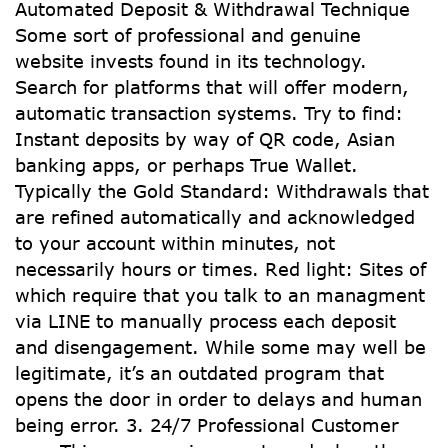
Automated Deposit & Withdrawal Technique
Some sort of professional and genuine
website invests found in its technology.
Search for platforms that will offer modern,
automatic transaction systems. Try to find:
Instant deposits by way of QR code, Asian
banking apps, or perhaps True Wallet.
Typically the Gold Standard: Withdrawals that
are refined automatically and acknowledged
to your account within minutes, not
necessarily hours or times. Red light: Sites of
which require that you talk to an managment
via LINE to manually process each deposit
and disengagement. While some may well be
legitimate, it’s an outdated program that
opens the door in order to delays and human
being error. 3. 24/7 Professional Customer