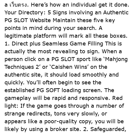
a เว็บตรง. Here’s how an individual get it done.
Your Directory: 5 Signs involving an Authentic
PG SLOT Website Maintain these five key
points in mind during your search. A
legitimate platform will mark all these boxes.
1. Direct plus Seamless Game Filling This is
actually the most revealing to sign. When a
person click on a PG SLOT sport like ‘Mahjong
Techniques 2’ or ‘Caishen Wins’ on the
authentic site, it should load smoothly and
quickly. You’ll often begin to see the
established PG SOFT loading screen. The
gameplay will be rapid and responsive. Red
light: If the game goes through a number of
strange redirects, tons very slowly, or
appears like a poor-quality copy, you will be
likely by using a broker site. 2. Safeguarded,