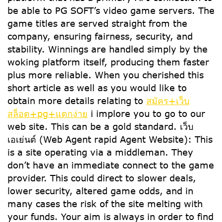
be able to PG SOFT’s video game servers. The
game titles are served straight from the
company, ensuring fairness, security, and
stability. Winnings are handled simply by the
woking platform itself, producing them faster
plus more reliable. When you cherished this
short article as well as you would like to
obtain more details relating to
สมัคร+เว็บ
สล็อต+pg+แตกง่าย
i implore you to go to our
web site. This can be a gold standard. เว็บ
เอเย่นต์ (Web Agent rapid Agent Website): This
is a site operating via a middleman. They
don’t have an immediate connect to the game
provider. This could direct to slower deals,
lower security, altered game odds, and in
many cases the risk of the site melting with
your funds. Your aim is always in order to find