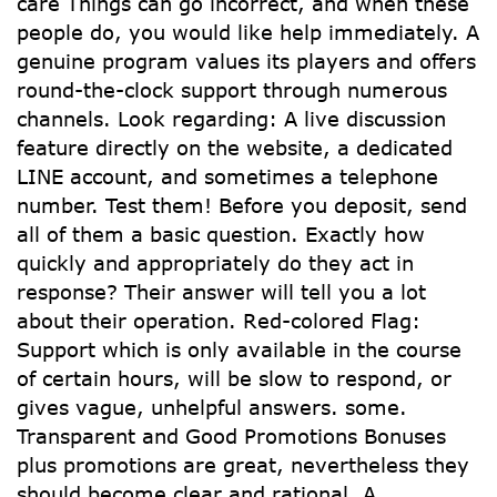
care Things can go incorrect, and when these
people do, you would like help immediately. A
genuine program values its players and offers
round-the-clock support through numerous
channels. Look regarding: A live discussion
feature directly on the website, a dedicated
LINE account, and sometimes a telephone
number. Test them! Before you deposit, send
all of them a basic question. Exactly how
quickly and appropriately do they act in
response? Their answer will tell you a lot
about their operation. Red-colored Flag:
Support which is only available in the course
of certain hours, will be slow to respond, or
gives vague, unhelpful answers. some.
Transparent and Good Promotions Bonuses
plus promotions are great, nevertheless they
should become clear and rational. A