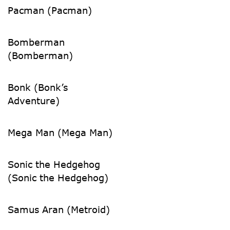
Pacman (Pacman)
Bomberman
(Bomberman)
Bonk (Bonk’s
Adventure)
Mega Man (Mega Man)
Sonic the Hedgehog
(Sonic the Hedgehog)
Samus Aran (Metroid)