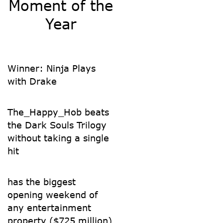
Moment of the
Year
Winner: Ninja Plays
with Drake
The_Happy_Hob beats
the Dark Souls Trilogy
without taking a single
hit
has the biggest
opening weekend of
any entertainment
property ($725 million)