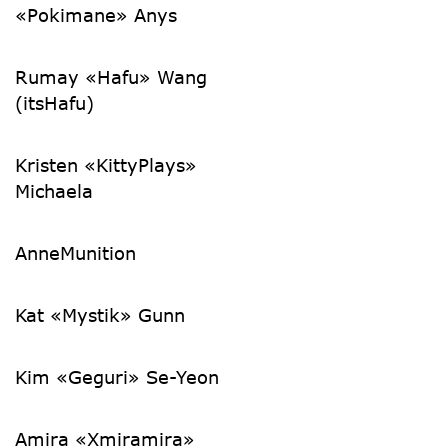
«Pokimane» Anys
Rumay «Hafu» Wang
(itsHafu)
Kristen «KittyPlays»
Michaela
AnneMunition
Kat «Mystik» Gunn
Kim «Geguri» Se-Yeon
Amira «Xmiramira»