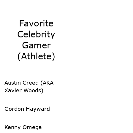
Favorite
Celebrity
Gamer
(Athlete)
Austin Creed (AKA
Xavier Woods)
Gordon Hayward
Kenny Omega