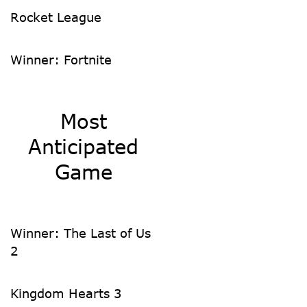
Rocket League
Winner: Fortnite
Most
Anticipated
Game
Winner: The Last of Us
2
Kingdom Hearts 3