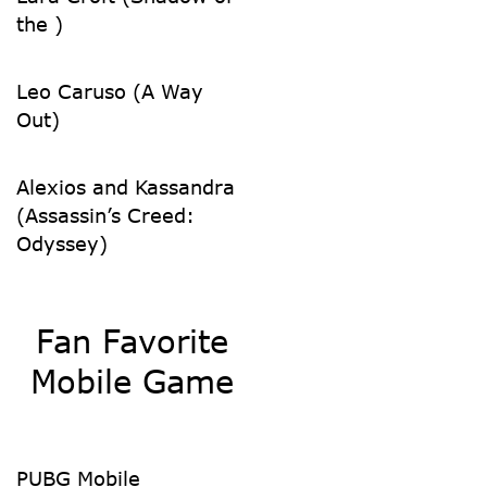
the )
Leo Caruso (A Way
Out)
Alexios and Kassandra
(Assassin’s Creed:
Odyssey)
Fan Favorite
Mobile Game
PUBG Mobile