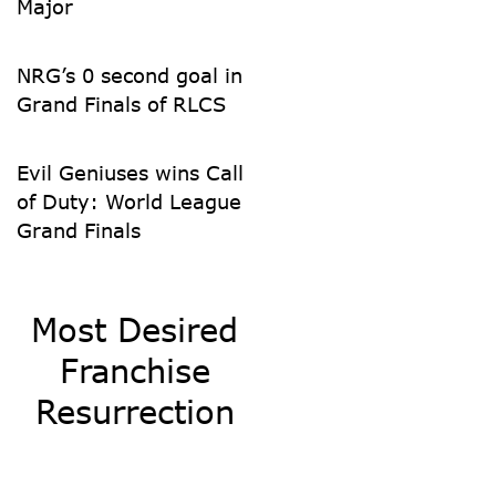
Major
NRG’s 0 second goal in
Grand Finals of RLCS
Evil Geniuses wins Call
of Duty: World League
Grand Finals
Most Desired
Franchise
Resurrection