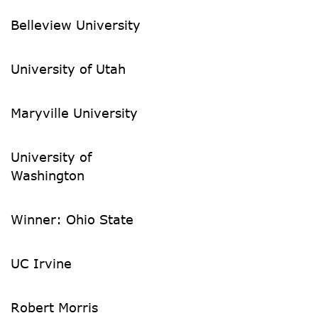
Belleview University
University of Utah
Maryville University
University of
Washington
Winner: Ohio State
UC Irvine
Robert Morris