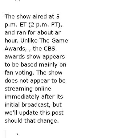
The show aired at 5
p.m. ET (2 p.m. PT),
and ran for about an
hour. Unlike The Game
Awards,
, the CBS
awards show appears
to be based mainly on
fan voting. The show
does not appear to be
streaming online
immediately after its
initial broadcast, but
we’ll update this post
should that change.
‘