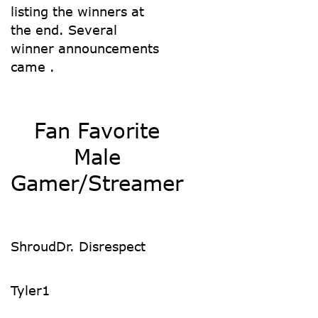
listing the winners at
the end. Several
winner announcements
came .
Fan Favorite
Male
Gamer/Streamer
Shroud
Dr. Disrespect
Tyler1