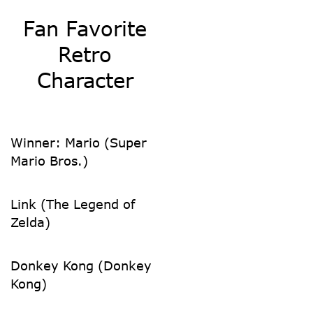
Fan Favorite
Retro
Character
Winner: Mario (Super
Mario Bros.)
Link (The Legend of
Zelda)
Donkey Kong (Donkey
Kong)