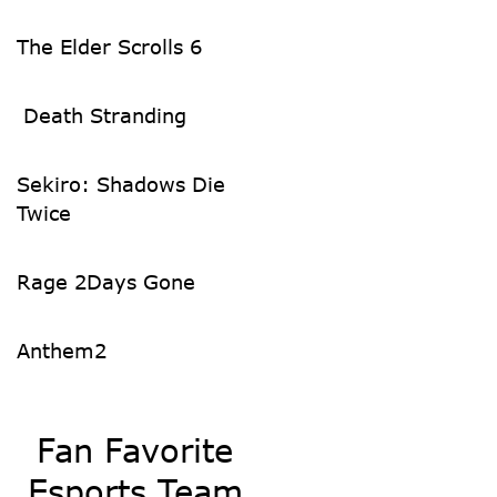
The Elder Scrolls 6
Death Stranding
Sekiro: Shadows Die
Twice
Rage 2
Days Gone
Anthem
2
Fan Favorite
Esports Team