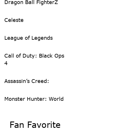
Dragon Ball FighterZ
Celeste
League of Legends
Call of Duty: Black Ops
4
Assassin’s Creed:
Monster Hunter: World
Fan Favorite