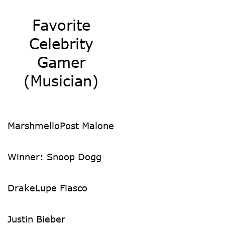
Favorite
Celebrity
Gamer
(Musician)
Marshmello
Post Malone
Winner: Snoop Dogg
Drake
Lupe Fiasco
Justin Bieber