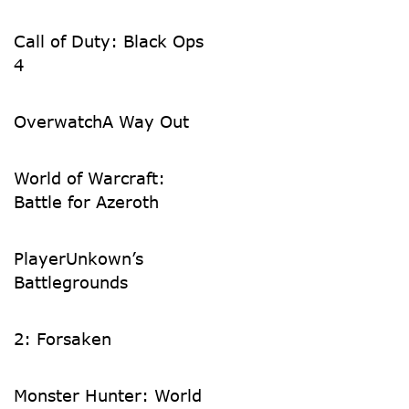
Call of Duty: Black Ops
4
Overwatch
A Way Out
World of Warcraft:
Battle for Azeroth
PlayerUnkown’s
Battlegrounds
2: Forsaken
Monster Hunter: World