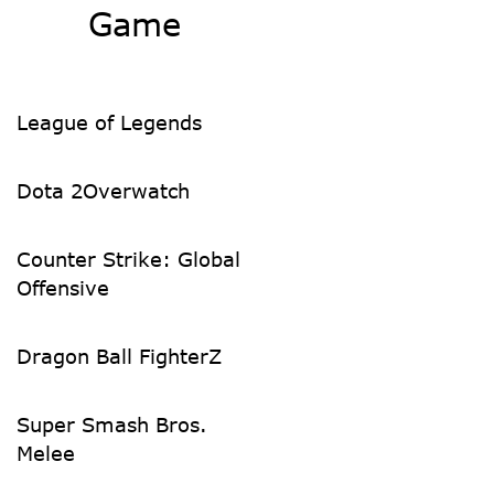
Game
League of Legends
Dota 2
Overwatch
Counter Strike: Global
Offensive
Dragon Ball FighterZ
Super Smash Bros.
Melee