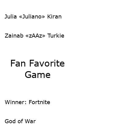
Julia «Juliano» Kiran
Zainab «zAAz» Turkie
Fan Favorite
Game
Winner:
Fortnite
God of War