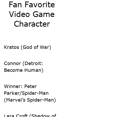
Fan Favorite
Video Game
Character
Kratos (God of War)
Connor (Detroit:
Become Human)
Winner: Peter
Parker/Spider-Man
(Marvel’s Spider-Man)
Lara Croft (Shadow of