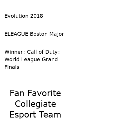
Evolution 2018
ELEAGUE Boston Major
Winner: Call of Duty:
World League Grand
Finals
Fan Favorite
Collegiate
Esport Team