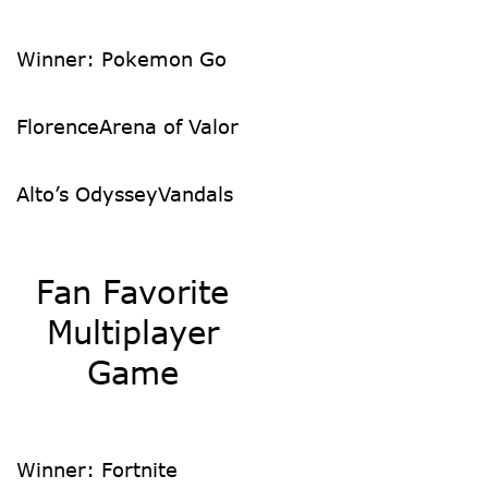
Winner: Pokemon Go
Florence
Arena of Valor
Alto’s Odyssey
Vandals
Fan Favorite
Multiplayer
Game
Winner: Fortnite