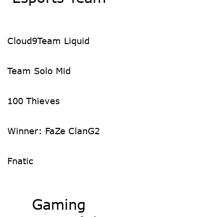
Cloud9
Team Liquid
Team Solo Mid
100 Thieves
Winner: FaZe Clan
G2
Fnatic
Gaming