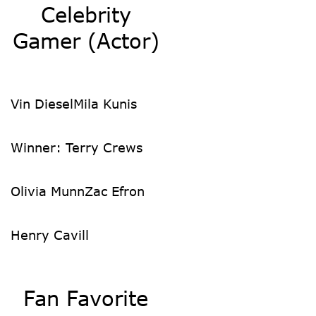
Celebrity
Gamer (Actor)
Vin Diesel
Mila Kunis
Winner: Terry Crews
Olivia Munn
Zac Efron
Henry Cavill
Fan Favorite