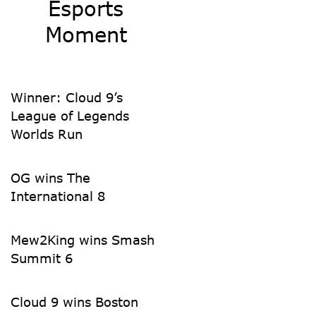
Esports
Moment
Winner: Cloud 9’s
League of Legends
Worlds Run
OG wins The
International 8
Mew2King wins Smash
Summit 6
Cloud 9 wins Boston