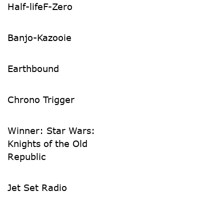
Half-life
F-Zero
Banjo-Kazooie
Earthbound
Chrono Trigger
Winner: Star Wars:
Knights of the Old
Republic
Jet Set Radio