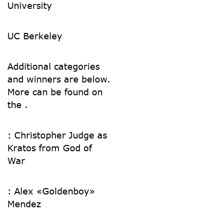
University
UC Berkeley
Additional categories
and winners are below.
More can be found on
the .
:
Christopher Judge as
Kratos from God of
War
:
Alex «Goldenboy»
Mendez