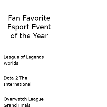
Fan Favorite
Esport Event
of the Year
League of Legends
Worlds
Dota 2 The
International
Overwatch League
Grand Finals