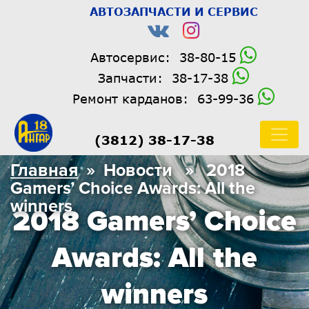
АВТОЗАПЧАСТИ И СЕРВИС
Автосервис:
38-80-15
Запчасти:
38-17-38
Ремонт карданов:
63-99-36
(3812) 38-17-38
Главная
» Новости » 2018
Gamers’ Choice Awards: All the
winners
2018 Gamers’ Choice
Awards: All the
winners