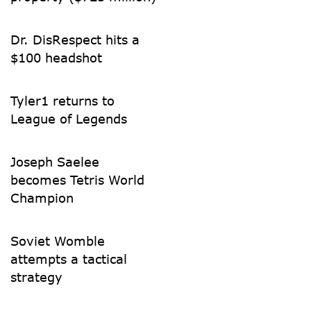
Dr. DisRespect hits a
$100 headshot
Tyler1 returns to
League of Legends
Joseph Saelee
becomes Tetris World
Champion
Soviet Womble
attempts a tactical
strategy