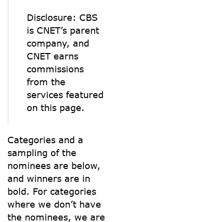
Disclosure: CBS
is CNET’s parent
company, and
CNET earns
commissions
from the
services featured
on this page.
Categories and a
sampling of the
nominees are below,
and winners are in
bold. For categories
where we don’t have
the nominees, we are