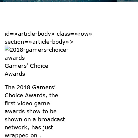
id=»article-body» class=»row»
section=»article-body»>
Gamers’ Choice
Awards
The 2018 Gamers’
Choice Awards, the
first video game
awards show to be
shown on a broadcast
network, has just
wrapped on .