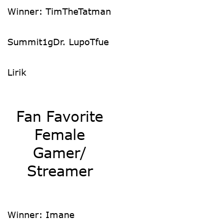
Winner: TimTheTatman
Summit1g
Dr. Lupo
Tfue
Lirik
Fan Favorite
Female
Gamer/
Streamer
Winner: Imane