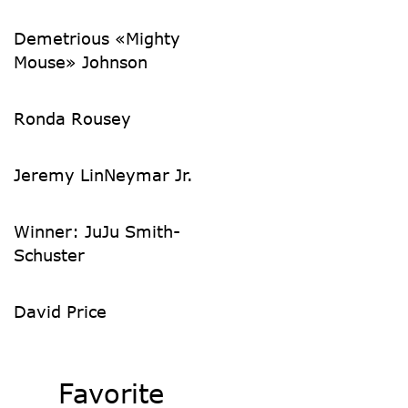
Demetrious «Mighty
Mouse» Johnson
Ronda Rousey
Jeremy Lin
Neymar Jr.
Winner: JuJu Smith-
Schuster
David Price
Favorite