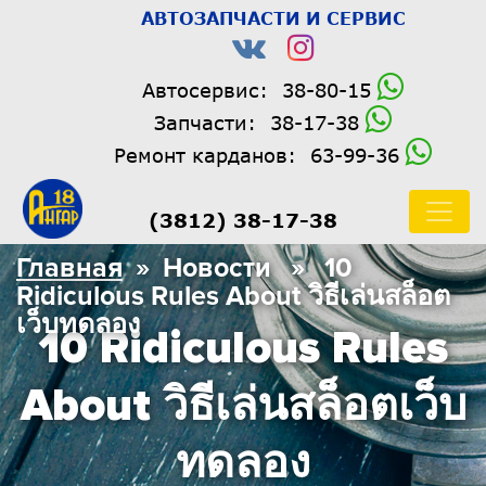
АВТОЗАПЧАСТИ И СЕРВИС
Автосервис:
38-80-15
Запчасти:
38-17-38
Ремонт карданов:
63-99-36
(3812) 38-17-38
Главная
» Новости » 10
Ridiculous Rules About วิธีเล่นสล็อต
เว็บทดลอง
10 Ridiculous Rules
About วิธีเล่นสล็อตเว็บ
ทดลอง