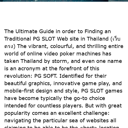
The Ultimate Guide in order to Finding an
Traditional PG SLOT Web site in Thailand (เว็บ
ตรง) The vibrant, colourful, and thrilling entire
world of online video poker machines has
taken Thailand by storm, and even one name
is an acronym at the forefront of this
revolution: PG SOFT. Identified for their
beautiful graphics, innovative game play, and
mobile-first design and style, PG SLOT games
have become typically the go-to choice
intended for countless players. But with great
popularity comes an excellent challenge:
navigating the particular sea of websites all
claiming to be able to be the «best» location