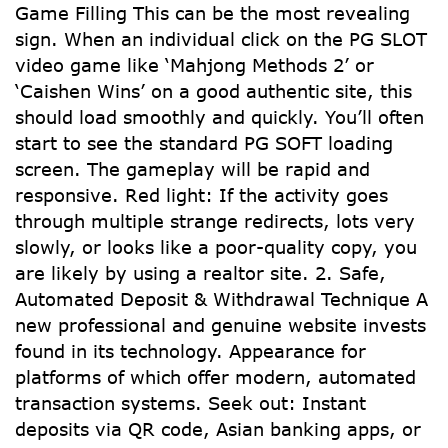
Game Filling This can be the most revealing
sign. When an individual click on the PG SLOT
video game like ‘Mahjong Methods 2’ or
‘Caishen Wins’ on a good authentic site, this
should load smoothly and quickly. You’ll often
start to see the standard PG SOFT loading
screen. The gameplay will be rapid and
responsive. Red light: If the activity goes
through multiple strange redirects, lots very
slowly, or looks like a poor-quality copy, you
are likely by using a realtor site. 2. Safe,
Automated Deposit & Withdrawal Technique A
new professional and genuine website invests
found in its technology. Appearance for
platforms of which offer modern, automated
transaction systems. Seek out: Instant
deposits via QR code, Asian banking apps, or