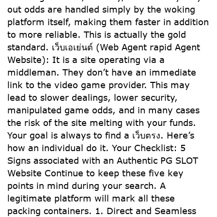
out odds are handled simply by the woking
platform itself, making them faster in addition
to more reliable. This is actually the gold
standard. เว็บเอเย่นต์ (Web Agent rapid Agent
Website): It is a site operating via a
middleman. They don’t have an immediate
link to the video game provider. This may
lead to slower dealings, lower security,
manipulated game odds, and in many cases
the risk of the site melting with your funds.
Your goal is always to find a เว็บตรง. Here’s
how an individual do it. Your Checklist: 5
Signs associated with an Authentic PG SLOT
Website Continue to keep these five key
points in mind during your search. A
legitimate platform will mark all these
packing containers. 1. Direct and Seamless