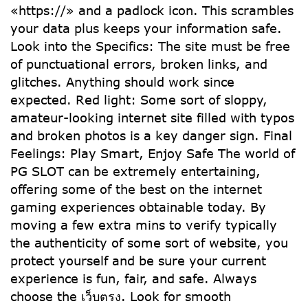
«https://» and a padlock icon. This scrambles
your data plus keeps your information safe.
Look into the Specifics: The site must be free
of punctuational errors, broken links, and
glitches. Anything should work since
expected. Red light: Some sort of sloppy,
amateur-looking internet site filled with typos
and broken photos is a key danger sign. Final
Feelings: Play Smart, Enjoy Safe The world of
PG SLOT can be extremely entertaining,
offering some of the best on the internet
gaming experiences obtainable today. By
moving a few extra mins to verify typically
the authenticity of some sort of website, you
protect yourself and be sure your current
experience is fun, fair, and safe. Always
choose the เว็บตรง. Look for smooth