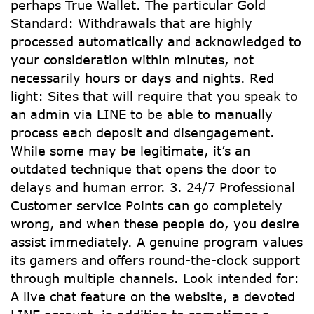
perhaps True Wallet. The particular Gold
Standard: Withdrawals that are highly
processed automatically and acknowledged to
your consideration within minutes, not
necessarily hours or days and nights. Red
light: Sites that will require that you speak to
an admin via LINE to be able to manually
process each deposit and disengagement.
While some may be legitimate, it’s an
outdated technique that opens the door to
delays and human error. 3. 24/7 Professional
Customer service Points can go completely
wrong, and when these people do, you desire
assist immediately. A genuine program values
its gamers and offers round-the-clock support
through multiple channels. Look intended for:
A live chat feature on the website, a devoted