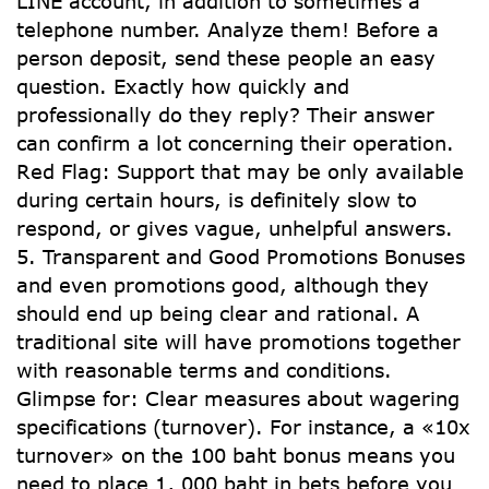
LINE account, in addition to sometimes a
telephone number. Analyze them! Before a
person deposit, send these people an easy
question. Exactly how quickly and
professionally do they reply? Their answer
can confirm a lot concerning their operation.
Red Flag: Support that may be only available
during certain hours, is definitely slow to
respond, or gives vague, unhelpful answers.
5. Transparent and Good Promotions Bonuses
and even promotions good, although they
should end up being clear and rational. A
traditional site will have promotions together
with reasonable terms and conditions.
Glimpse for: Clear measures about wagering
specifications (turnover). For instance, a «10x
turnover» on the 100 baht bonus means you
need to place 1, 000 baht in bets before you