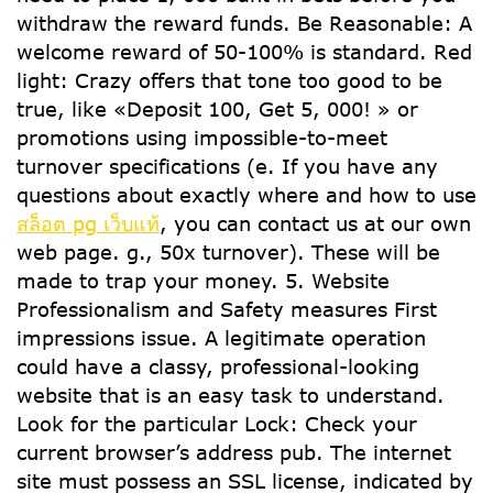
withdraw the reward funds. Be Reasonable: A
welcome reward of 50-100% is standard. Red
light: Crazy offers that tone too good to be
true, like «Deposit 100, Get 5, 000! » or
promotions using impossible-to-meet
turnover specifications (e. If you have any
questions about exactly where and how to use
สล็อต pg เว็บแท้
, you can contact us at our own
web page. g., 50x turnover). These will be
made to trap your money. 5. Website
Professionalism and Safety measures First
impressions issue. A legitimate operation
could have a classy, professional-looking
website that is an easy task to understand.
Look for the particular Lock: Check your
current browser’s address pub. The internet
site must possess an SSL license, indicated by