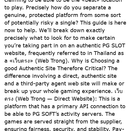
to play. Precisely how do you separate a
genuine, protected platform from some sort
of potentially risky a single? This guide is here
now to help. We’ll break down exactly
precisely what to look for to make certain
you’re taking part in on an authentic PG SLOT
website, frequently referred to in Thailand as
a «เว็บตรง» (Web Trong). Why is Choosing a
good Authentic Site Therefore Critical? The
difference involving a direct, authentic site
and a third-party agent web site will make or
break up your whole gaming experience. เว็บ
ตรง (Web Trong — Direct Website): This is a
platform that has a primary API connection to
be able to PG SOFT’s activity servers. The
games are served straight from the supplier,
ensuring fairness, security, and stability. Pay-